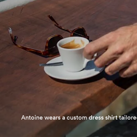
Antoine wears a custom
dress shirt
tailore