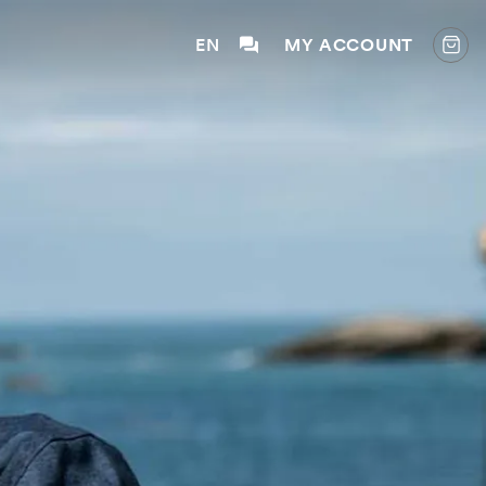
EN
MY ACCOUNT