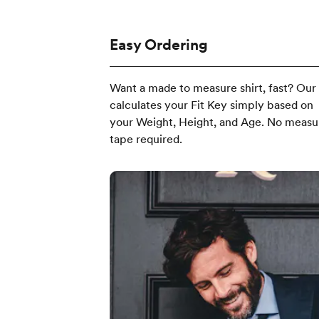
Easy Ordering
Want a made to measure shirt, fast? Our
calculates your Fit Key simply based on
your Weight, Height, and Age. No measu
tape required.