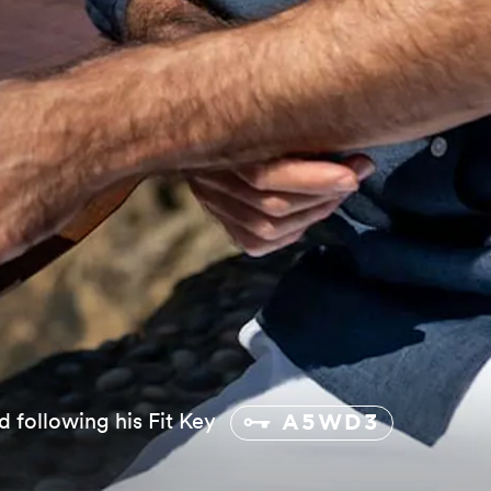
d following his Fit Key
A5WD3