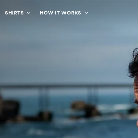
SHIRTS
HOW IT WORKS