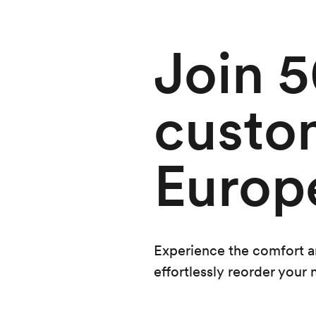
Join 
custo
Europ
Experience the comfort and
effortlessly reorder your