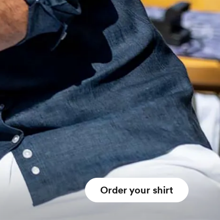
Order your shirt