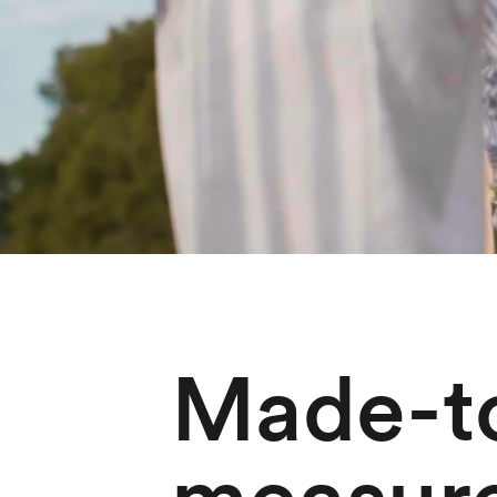
Made-t