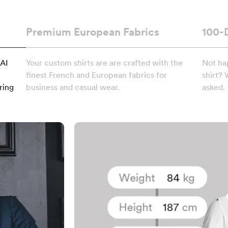
Premium European Fabrics
100-
 AI
Your custom shirts are are crafted with the
Not ha
finest French and European fabrics for
shirt? 
ring
business and casual wear.
asked.