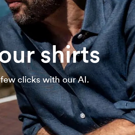
ur shirts
few clicks with our AI.