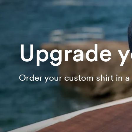
Upgrade yo
Order your custom shirt in a 