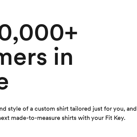
50,000+
mers in
e
 style of a custom shirt tailored just for you, and
 next made-to-measure shirts with your Fit Key.