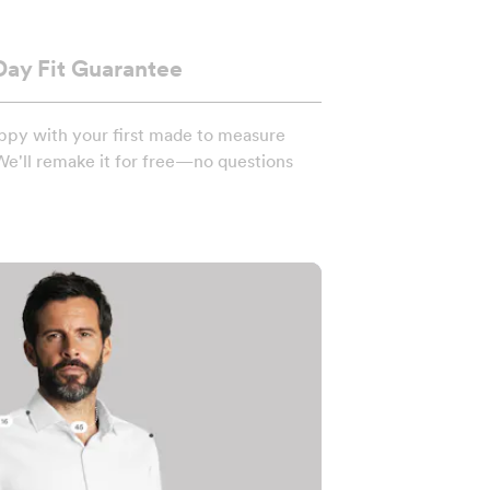
Day Fit Guarantee
ppy with your first made to measure
We'll remake it for free—no questions