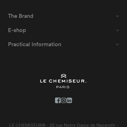
The Brand
E-shop
Practical Information
LE CHEMISEUR® - 22 rue Notre Dame de Nazareth -