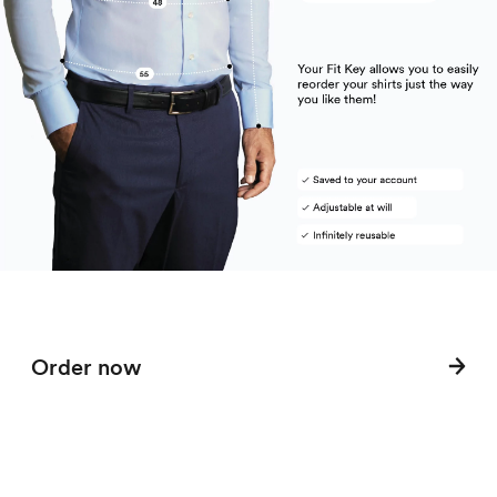
Order now