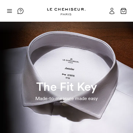
The Fit Key
Made-to-measure made easy