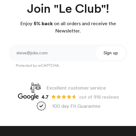
Join "Le Club"!
Enjoy
5% back
on all orders and receive the
Newsletter.
Sign up
Protected by reCAPTCHA.
Excellent customer service
4.7
out of 918 reviews
100 day Fit Guarantee