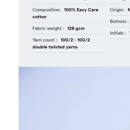
Composition:
100% Easy Care
Origin:
M
cotton
Buttons :
Fabric weight :
128 gsm
Initials :
Yarn count :
100/2 - 100/2
double twisted yarns