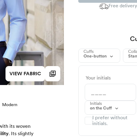
Free delivery
Cu
Cuffs
Coll
One-button
Sta
VIEW FABRIC
Your initials
Initials
Modern
on the Cuff
I prefer without
initials.
with its woven
lity
. Its slightly