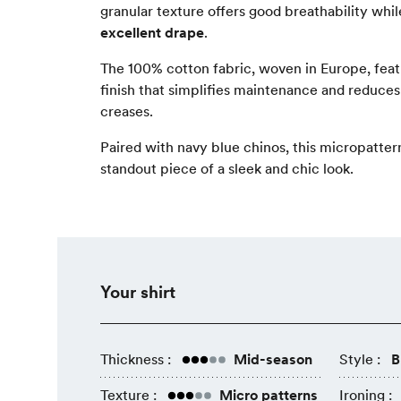
granular texture offers good breathability whi
excellent drape
.
The 100% cotton fabric, woven in Europe, fea
finish that simplifies maintenance and reduce
creases.
Paired with navy blue chinos, this micropatte
standout piece of a sleek and chic look.
Your shirt
Thickness :
Mid-season
Style :
B
Texture :
Micro patterns
Ironing :