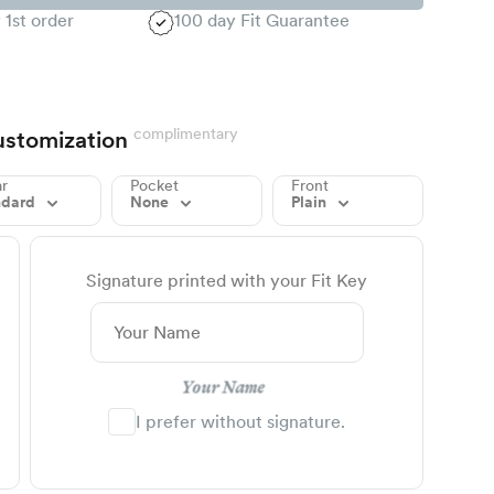
 1st order
100 day Fit Guarantee
complimentary
stomization
ar
Pocket
Front
ndard
None
Plain
Signature printed with your Fit Key
Your Name
I prefer without signature.