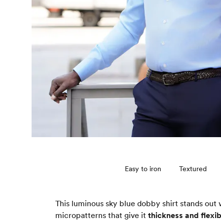
Easy to iron
Textured
This luminous sky blue dobby shirt stands out 
micropatterns that give it
thickness and flexibi