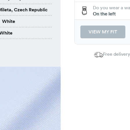
Do you wear a w
ileta, Czech Republic
On the left
White
VIEW MY FIT
White
Free delivery