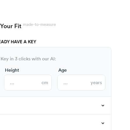
made-to-measure
Your Fit
EADY HAVE A KEY
Key in 3 clicks with our AI:
Height
Age
cm
years