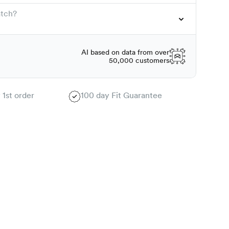
atch?
AI based on data from over
50,000 customers
 1st order
100 day Fit Guarantee