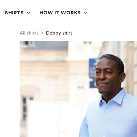
SHIRTS
HOW IT WORKS
All shirts
Dobby shirt