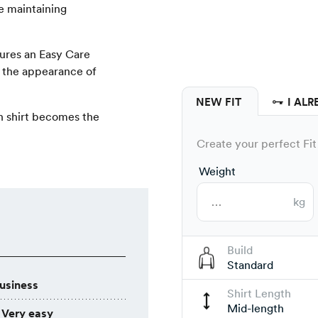
le maintaining
tures an Easy Care
s the appearance of
NEW FIT
I ALR
rn shirt becomes the
Create your perfect Fit 
Weight
kg
Build
Standard
usiness
Shirt Length
Mid-length
Very easy