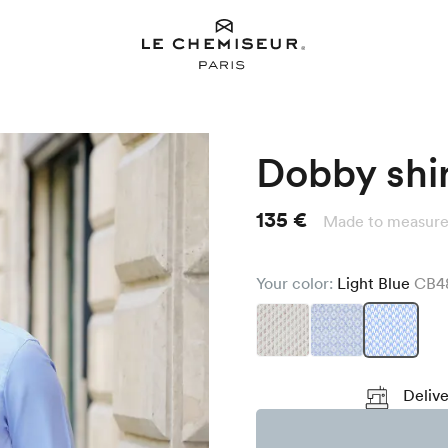
Dobby shi
135 €
Made to measure
Your color:
Light Blue
CB4
Delive