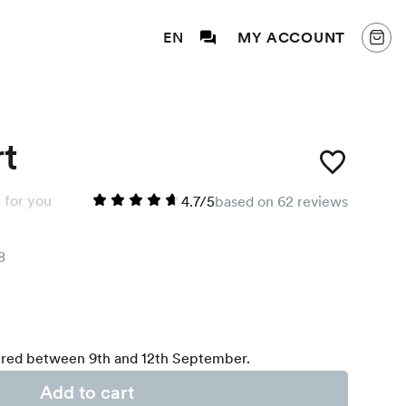
EN
MY ACCOUNT
rt
 for you
4.7/5
based on 62 reviews
8
red between 9th and 12th September.
Add to cart