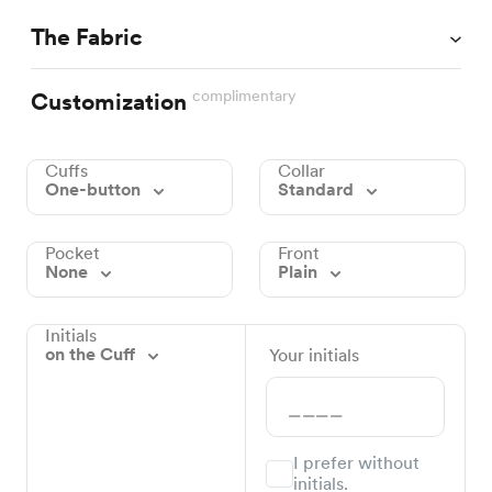
The Fabric
complimentary
Customization
Cuffs
Collar
One-button
Standard
Pocket
Front
None
Plain
Initials
on the Cuff
Your initials
I prefer without
initials.