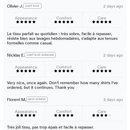
Olivier J.
2 days ago
LIGHT BLUE
Appearance
Comfort
Care
Le tissu parfait au quotidien : très sobre, facile à repasser,
résiste bien aux lavages hebdomadaires, s'adapte aux tenues
formelles comme casual.
Nicklas E.
2 days ago
LIGHT BLUE GINGHAM
Appearance
Comfort
Care
Very nice, once again. Don't remember how many shirts I've
ordered, but it continues. Thank you
Florent M.
3 days ago
NAVY STRIPES
Appearance
Comfort
Care
Très joli tissu, pas trop épais et facile à repasser.