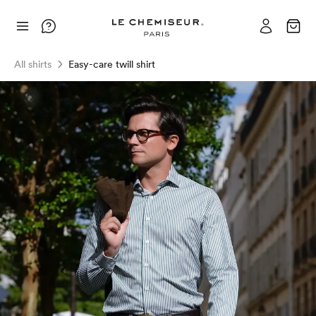
All shirts
Easy-care twill shirt