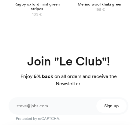
Rugby oxford mint green
Merino wool khaki green
stripes
195 €
135 €
Join "Le Club"!
Enjoy
5% back
on all orders and receive the
Newsletter.
Sign up
Protected by reCAPTCHA.
Easy-care twill shirt