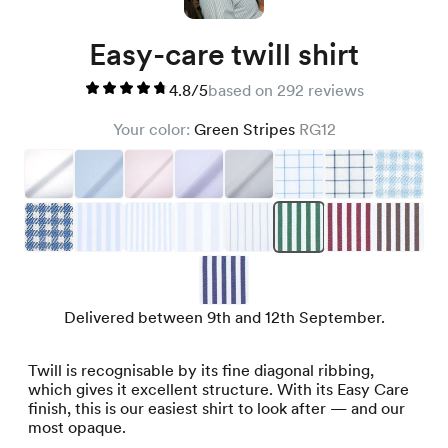
Easy-care twill shirt
4.8/5
based on 292 reviews
Your color:
Green Stripes
RG12
Delivered between 9th and 12th September.
Twill is recognisable by its fine diagonal ribbing,
which gives it excellent structure. With its Easy Care
finish, this is our easiest shirt to look after — and our
most opaque.