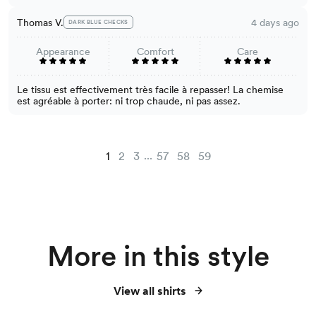
Thomas V.
4 days ago
DARK BLUE CHECKS
Appearance
Comfort
Care
Le tissu est effectivement très facile à repasser! La chemise
est agréable à porter: ni trop chaude, ni pas assez.
...
1
2
3
57
58
59
More in this style
View all shirts