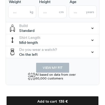
Weight
Height
Age
kg
cm
years
Build
Standard
Shirt Length
Mid-length
Do you wear a watch?
On the left
VIEW MY FIT
AI based on data from over
50,000 customers
Add to cart
135 €