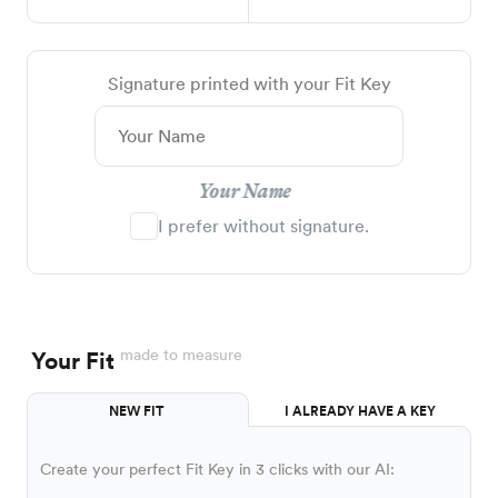
Signature printed with your Fit Key
Your Name
I prefer without signature.
made to measure
Your Fit
NEW FIT
I ALREADY HAVE A KEY
Create your perfect Fit Key in 3 clicks with our AI: