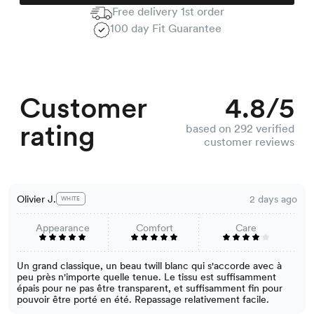
Free delivery 1st order
100 day Fit Guarantee
Customer
4.8/5
rating
based on 292 verified
customer reviews
Olivier J.
2 days ago
WHITE
Appearance
Comfort
Care
Un grand classique, un beau twill blanc qui s'accorde avec à
peu près n'importe quelle tenue. Le tissu est suffisamment
épais pour ne pas être transparent, et suffisamment fin pour
pouvoir être porté en été. Repassage relativement facile.