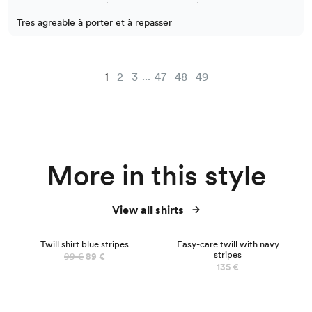
Tres agreable à porter et à repasser
...
1
2
3
47
48
49
More in this style
View all shirts
NEW
Twill shirt blue stripes
Easy-care twill with navy
stripes
99 €
89 €
135 €