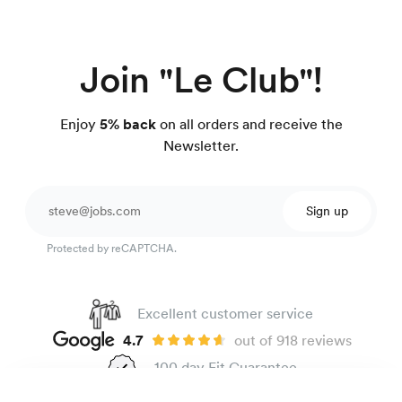
Join "Le Club"!
Enjoy
5% back
on all orders and receive the
Newsletter.
Sign up
Protected by reCAPTCHA.
Excellent customer service
4.7
out of 918 reviews
100 day Fit Guarantee
Easy-care poplin shirt