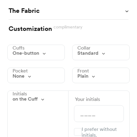
The Fabric
complimentary
Customization
Cuffs
Collar
One-button
Standard
Pocket
Front
None
Plain
Initials
on the Cuff
Your initials
I prefer without
initials.