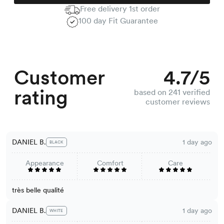
Free delivery 1st order
100 day Fit Guarantee
Customer
4.7/5
rating
based on 241 verified
customer reviews
DANIEL B.
1 day ago
BLACK
Appearance
Comfort
Care
très belle qualité
DANIEL B.
1 day ago
WHITE