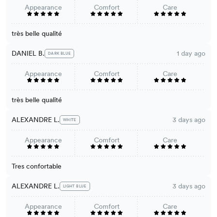
Appearance
Comfort
Care
très belle qualité
DANIEL B.
1 day ago
DARK BLUE
Appearance
Comfort
Care
très belle qualité
ALEXANDRE L.
3 days ago
WHITE
Appearance
Comfort
Care
Tres confortable
ALEXANDRE L.
3 days ago
LIGHT BLUE
Appearance
Comfort
Care