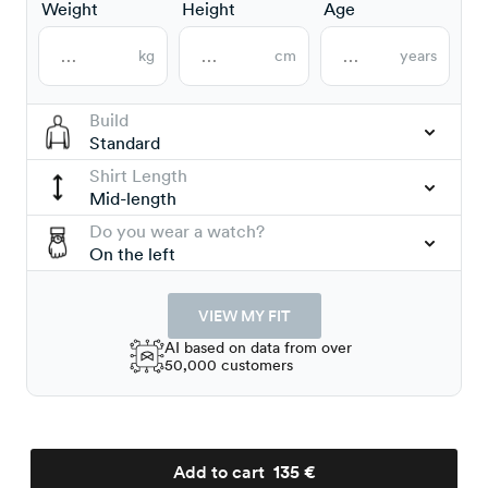
Weight
Height
Age
kg
cm
years
Build
Standard
Shirt Length
Mid-length
Do you wear a watch?
On the left
VIEW MY FIT
AI based on data from over
50,000 customers
Add to cart
135 €