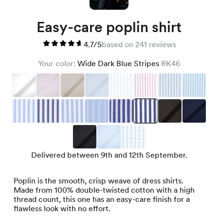
Easy-care poplin shirt
4.7/5
based on 241 reviews
Your color:
Wide Dark Blue Stripes
RK46
Delivered between 9th and 12th September.
Poplin is the smooth, crisp weave of dress shirts.
Made from 100% double-twisted cotton with a high
thread count, this one has an easy-care finish for a
flawless look with no effort.