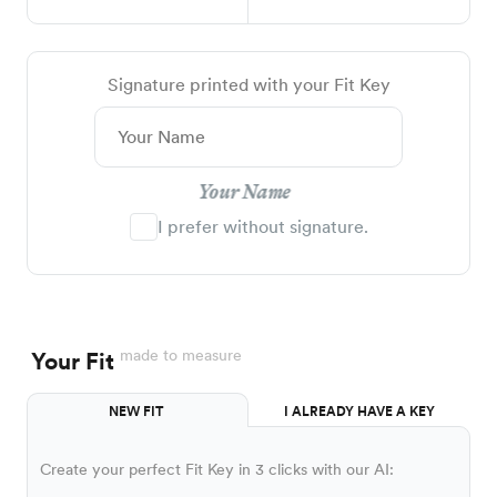
Signature printed with your Fit Key
Your Name
I prefer without signature.
made to measure
Your Fit
NEW FIT
I ALREADY HAVE A KEY
Create your perfect Fit Key in 3 clicks with our AI: