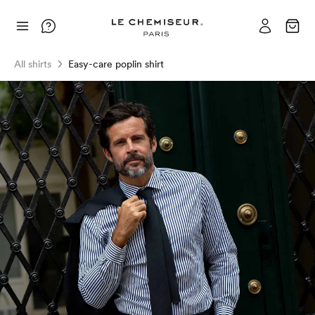
All shirts
Easy-care poplin shirt