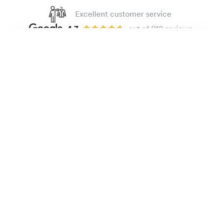
Excellent customer service
4.7
out of 918 reviews
100 day Fit Guarantee
Easy-care poplin shirt
135 €
Small checks
The Brand
E-shop
Practical Information