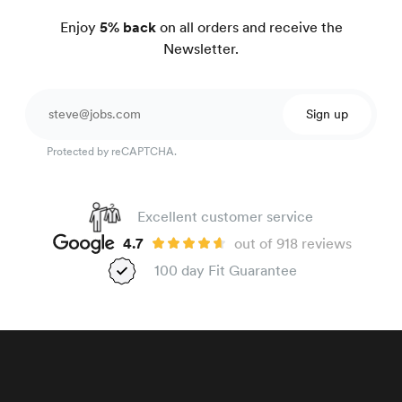
Enjoy
5% back
on all orders and receive the
Newsletter.
Sign up
Protected by reCAPTCHA.
Excellent customer service
4.7
out of 918 reviews
100 day Fit Guarantee