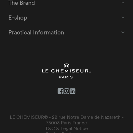
The Brand
E-shop
Practical Information
LE CHEMISEUR® - 22 rue Notre Dame de Nazareth -
75003 Paris France
T&C & Legal Notice