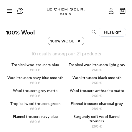
100% Wool
FILTER
100% WOOL
10 results among our 21 products
Tropical wool trousers blue
Tropical wool trousers light gray
260 €
260 €
Wool trousers navy blue smooth
Wool trousers black smooth
260 €
260 €
Wool trousers grey matte
Wool trousers anthracite matte
260 €
260 €
NEW
Tropical wool trousers green
Flannel trousers charcoal grey
260 €
289 €
Chinos
Flannel trousers navy blue
Burgundy soft wool flannel
trousers
289 €
260 €