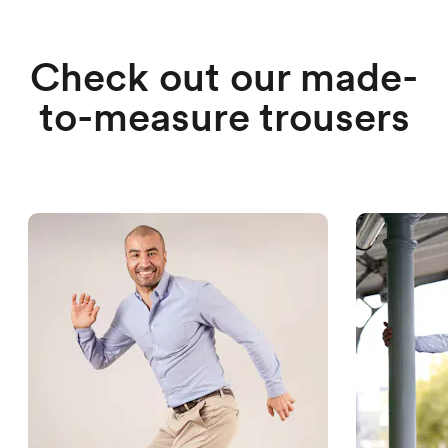
Check out our made-
to-measure trousers