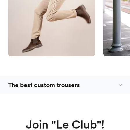
The best custom trousers
Join "Le Club"!