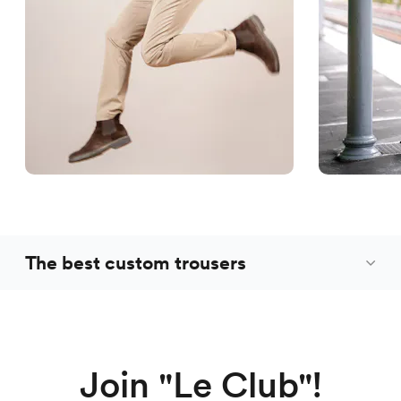
The best custom trousers
Join "Le Club"!