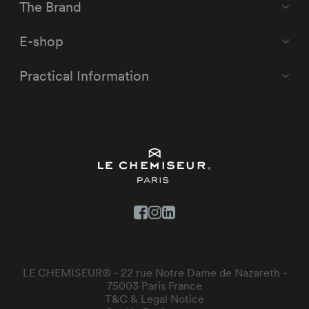
The Brand
E-shop
Practical Information
LE CHEMISEUR® - 22 rue Notre Dame de Nazareth -
75003 Paris France
T&C & Legal Notice