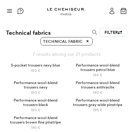
Technical fabrics
FILTER
TECHNICAL FABRIC
7 results among our 21 products
BEST-SELLER
5-pocket trousers navy blue
Performance wool-blend
trousers petrol blue
190 €
190 €
Performance wool-blend
Performance wool-blend
trousers navy
trousers anthracite
190 €
190 €
Performance wool-blend
Performance wool-blend
trousers black
trousers gray wide pinstripe
190 €
190 €
Chinos
Performance wool-blend
trousers brown fine pinstripe
190 €