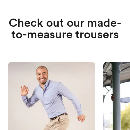
Check out our made-
to-measure trousers