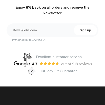
Enjoy
5% back
on all orders and receive the
Newsletter.
Sign up
Protected by reCAPTCHA.
Excellent customer service
4.7
out of 918 reviews
100 day Fit Guarantee