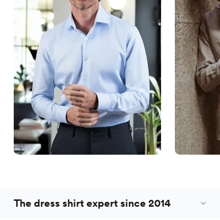
The dress shirt expert since 2014