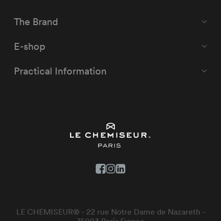
The Brand
E-shop
Practical Information
LE CHEMISEUR® - 22 rue Notre Dame de Nazareth -