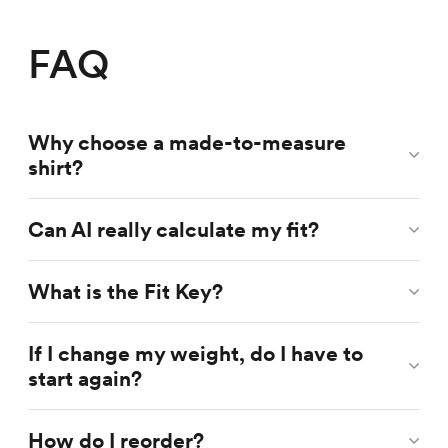
FAQ
Why choose a made-to-measure
shirt?
Can AI really calculate my fit?
What is the Fit Key?
If I change my weight, do I have to
start again?
How do I reorder?