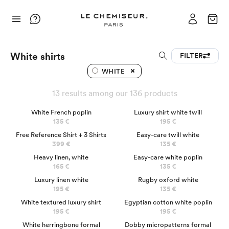
White shirts
FILTER
WHITE
13 results among our 136 products
BEST SELLER
LUXURY
White French poplin
Luxury shirt white twill
135 €
195 €
NEW CUSTOMER
Free Reference Shirt + 3 Shirts
Easy-care twill white
399 €
135 €
Heavy linen, white
Easy-care white poplin
165 €
135 €
Luxury linen white
Rugby oxford white
195 €
135 €
LUXURY
White textured luxury shirt
Egyptian cotton white poplin
195 €
195 €
White herringbone formal
Dobby micropatterns formal