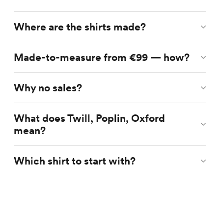
Where are the shirts made?
Made-to-measure from €99 — how?
Why no sales?
What does Twill, Poplin, Oxford
mean?
Which shirt to start with?