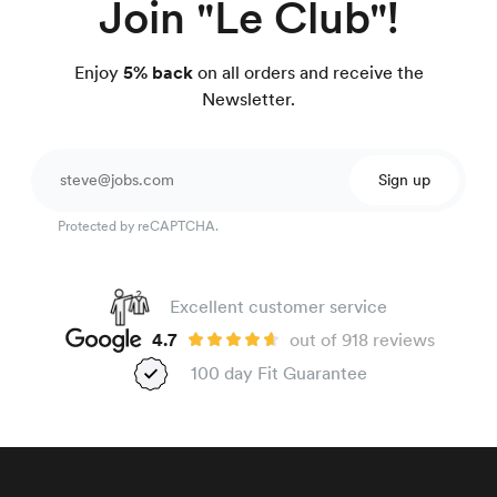
Join "Le Club"!
Enjoy
5% back
on all orders and receive the
Newsletter.
Sign up
Protected by reCAPTCHA.
Excellent customer service
4.7
out of 918 reviews
100 day Fit Guarantee