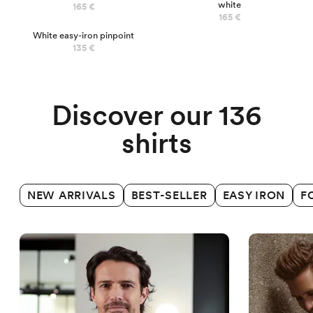
white
165 €
165 €
White easy-iron pinpoint
Business shirts
135 €
Discover our 136
shirts
NEW ARRIVALS
BEST-SELLER
EASY IRON
F