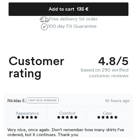
Add to cart
135 €
Free delivery 1st order
100 day Fit Guarantee
Customer
4.8/5
rating
based on 290 verified
customer reviews
Nicklas E.
10 hours ago
LIGHT BLUE GINGHAM
Appearance
Comfort
Care
Very nice, once again. Don't remember how many shirts I've
ordered, but it continues. Thank you