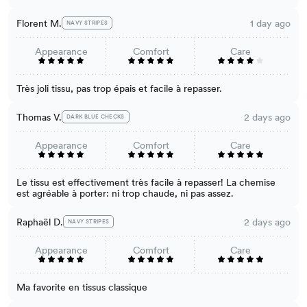
Florent M.
1 day ago
NAVY STRIPES
Appearance
Comfort
Care
Très joli tissu, pas trop épais et facile à repasser.
Thomas V.
2 days ago
DARK BLUE CHECKS
Appearance
Comfort
Care
Le tissu est effectivement très facile à repasser! La chemise
est agréable à porter: ni trop chaude, ni pas assez.
Raphaël D.
2 days ago
NAVY STRIPES
Appearance
Comfort
Care
Ma favorite en tissus classique