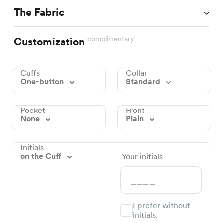
The Fabric
complimentary
Customization
Cuffs
Collar
One-button
Standard
Pocket
Front
None
Plain
Initials
on the Cuff
Your initials
I prefer without
initials.