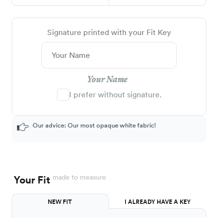
Signature printed with your Fit Key
Your Name
I prefer without signature.
Our advice: Our most opaque white fabric!
made to measure
Your Fit
NEW FIT
I ALREADY HAVE A KEY