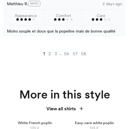
Matthieu R.
2 days ago
WHITE
Appearance
Comfort
Care
Moins souple et doux que la popeline mais de bonne qualité
...
1
2
3
56
57
58
More in this style
View all shirts
BEST SELLER
White French poplin
Easy-care white poplin
135 €
135 €