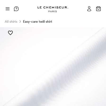
All shirts
Easy-care twill shirt