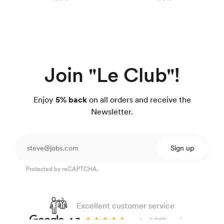
Join "Le Club"!
Enjoy
5% back
on all orders and receive the
Newsletter.
Sign up
Protected by reCAPTCHA.
Excellent customer service
4.7
out of 918 reviews