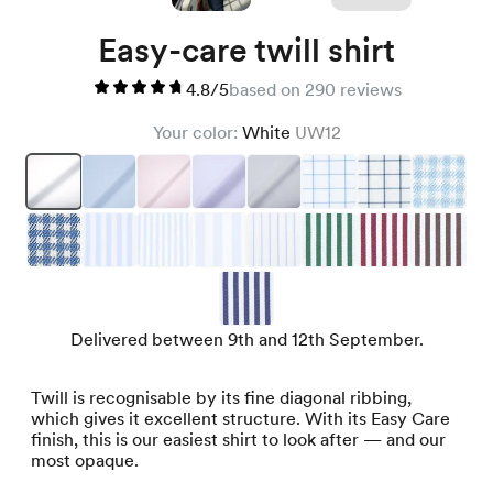
Easy-care twill shirt
4.8/5
based on 290 reviews
Your color:
White
UW12
Delivered between 9th and 12th September.
Twill is recognisable by its fine diagonal ribbing,
which gives it excellent structure. With its Easy Care
finish, this is our easiest shirt to look after — and our
most opaque.