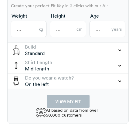
Create your perfect Fit Key in 3 clicks with our AI:
Weight
Height
Age
kg
cm
years
Build
Standard
Shirt Length
Mid-length
Do you wear a watch?
On the left
VIEW MY FIT
AI based on data from over
50,000 customers