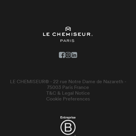
LE CHEMISEUR® - 22 rue Notre Dame de Nazareth -
75003 Paris France
T&C & Legal Notice
Cookie Preferences