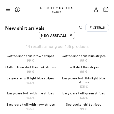
New shirt arrivals
FILTER
NEW ARRIVALS
44 results among our 136 products
NEW
Cotton linen shirt brown stripes
Cotton linen shirt blue stripes
99 €
99 €
NEW
Cotton linen shirt thin pink stripes
Twill shirt thin stripes
99 €
99 €
NEW
Easy-care twill light blue stripes
Easy-care twill thin light blue
stripes
135 €
135 €
NEW
Easy-care twill with fine stripes
Easy-care twill green stripes
135 €
135 €
NEW
Easy-care twill with navy stripes
Seersucker shirt striped
135 €
99 €
NEW