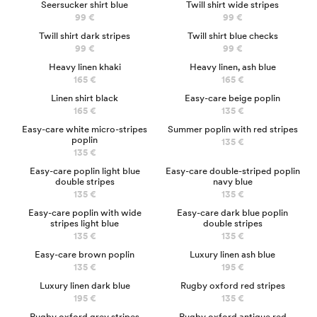
Seersucker shirt blue
Twill shirt wide stripes
99 €
99 €
NEW
Twill shirt dark stripes
Twill shirt blue checks
99 €
99 €
NEW
NEW
Heavy linen khaki
Heavy linen, ash blue
165 €
165 €
NEW
Linen shirt black
Easy-care beige poplin
165 €
135 €
NEW
Easy-care white micro-stripes
Summer poplin with red stripes
poplin
135 €
135 €
NEW
Easy-care poplin light blue
Easy-care double-striped poplin
double stripes
navy blue
135 €
135 €
NEW
Easy-care poplin with wide
Easy-care dark blue poplin
stripes light blue
double stripes
135 €
135 €
Easy-care brown poplin
Luxury linen ash blue
135 €
195 €
Luxury linen dark blue
Rugby oxford red stripes
195 €
135 €
Rugby oxford grey stripes
Rugby oxford antique red