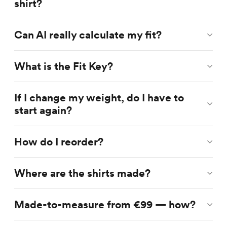
shirt?
Can AI really calculate my fit?
What is the Fit Key?
If I change my weight, do I have to
start again?
How do I reorder?
Where are the shirts made?
Made-to-measure from €99 — how?