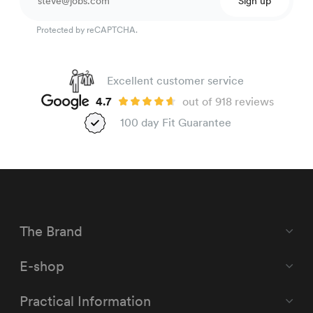
Sign up
Protected by reCAPTCHA.
Excellent customer service
4.7
out of 918 reviews
100 day Fit Guarantee
The Brand
E-shop
Practical Information