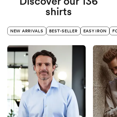
Discover our 136
shirts
NEW ARRIVALS
BEST-SELLER
EASY IRON
F