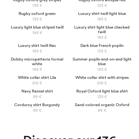
135 €
135 €
LUXURY
Rugby oxford green
Luxury shirt twill light blue
135 €
195 €
LUXURY
LUXURY
Luxury light blue striped twill
Luxury shirt light blue checked
twill
195 €
195 €
LUXURY
NEW
Luxury shirt twill lilac
Dark blue French poplin
195 €
135 €
Dobby micropatterns formal
Summer poplin end-on-end light
white
blue
165 €
135 €
NEW
NEW
White collar shirt Lila
White collar shirt with stripes
210 €
210 €
NEW
Navy flannel shirt
Royal Oxford light blue shirt
99 €
135 €
NEW
Corduroy shirt Burgundy
Sand-colored organic Oxford
Business shirts
99 €
99 €