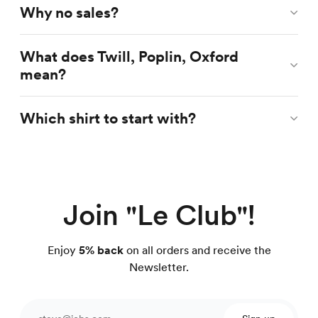
Why no sales?
What does Twill, Poplin, Oxford
mean?
Which shirt to start with?
Join "Le Club"!
Enjoy
5% back
on all orders and receive the
Newsletter.