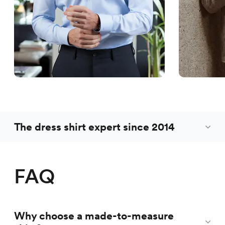
The dress shirt expert since 2014
FAQ
Why choose a made-to-measure