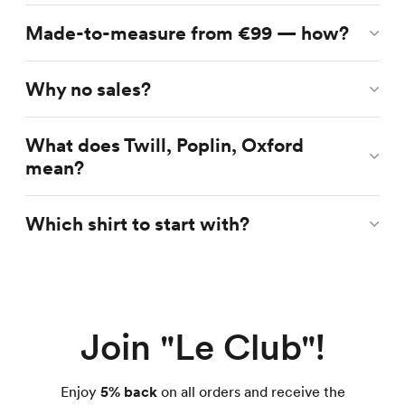
Made-to-measure from €99 — how?
Why no sales?
What does Twill, Poplin, Oxford
mean?
Which shirt to start with?
Join "Le Club"!
Enjoy
5% back
on all orders and receive the