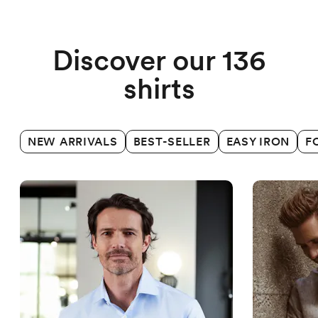
Business shirts
Discover our 136
shirts
NEW ARRIVALS
BEST-SELLER
EASY IRON
F