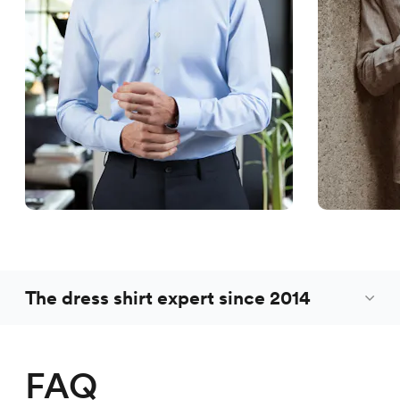
The dress shirt expert since 2014
FAQ