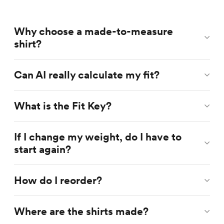
Why choose a made-to-measure
shirt?
Can AI really calculate my fit?
What is the Fit Key?
If I change my weight, do I have to
start again?
How do I reorder?
Where are the shirts made?