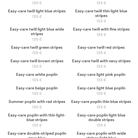
135 €
135 €
NEW
Easy-care twill light blue stripes
Easy-care twill thin light blue
stripes
135 €
135 €
NEW
Easy-care twill light blue wide
Easy-care twill with fine stripes
stripes
135 €
135 €
Easy-care twill green stripes
Easy-care twill red stripes
135 €
135 €
Easy-care twill brown stripes
Easy-care twill with navy stripes
135 €
135 €
Easy-care white poplin
Easy-care light pink poplin
135 €
135 €
NEW
Easy-care beige poplin
Easy-care light blue poplin
135 €
135 €
Summer poplin with red stripes
Easy-care poplin thin blue stripes
135 €
135 €
Easy-care poplin with thin light-
Easy-care poplin light blue
blue stripes
double stripes
135 €
135 €
NEW
NEW
Easy-care double-striped poplin
Easy-care poplin with wide
navy blue
stripes light blue