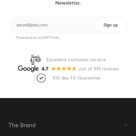
Newsletter.
Sign up
Protected by reCAPTCHA.
Excellent customer service
4.7
out of 918 reviews
100 day Fit Guarantee
The Brand