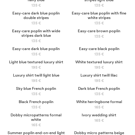
135 €
135 €
Easy-care dark blue poplin
Easy-care blue poplin with fine
double stripes
white stripes
135 €
135 €
NEW
Easy-care poplin with wide
Easy-care brown poplin
stripes dark blue
135 €
135 €
Easy-care dark blue poplin
Easy-care black poplin
135 €
135 €
LUXURY
LUXURY
Light blue textured luxury shirt
White textured luxury shirt
195 €
195 €
LUXURY
LUXURY
Luxury shirt twill light blue
Luxury shirt twill lilac
195 €
195 €
NEW
Sky blue French poplin
Dark blue French poplin
135 €
135 €
Black French poplin
White herringbone formal
135 €
165 €
Dobby micropatterns formal
Ivory wedding shirt
white
165 €
165 €
Summer poplin end-on-end light
Dobby micro patterns beige