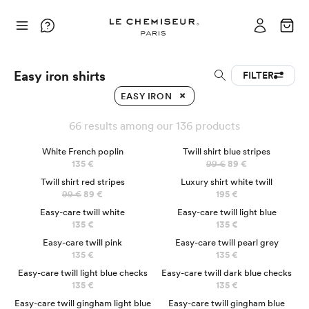
Easy iron shirts
FILTER
EASY IRON
66 results among our 136 products
BEST SELLER
NEW
White French poplin
Twill shirt blue stripes
135 €
99 €
89 €
NEW
LUXURY
Twill shirt red stripes
Luxury shirt white twill
99 €
89 €
195 €
Easy-care twill white
Easy-care twill light blue
135 €
135 €
Easy-care twill pink
Easy-care twill pearl grey
135 €
135 €
Easy-care twill light blue checks
Easy-care twill dark blue checks
135 €
135 €
Easy-care twill gingham light blue
Easy-care twill gingham blue