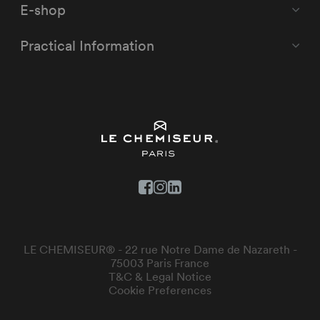
E-shop
Practical Information
LE CHEMISEUR® - 22 rue Notre Dame de Nazareth -
75003 Paris France
T&C & Legal Notice
Cookie Preferences