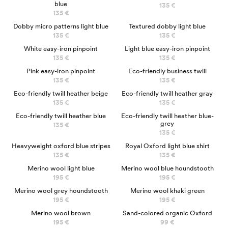
blue
135 €
135 €
Dobby micro patterns light blue
Textured dobby light blue
135 €
135 €
White easy-iron pinpoint
Light blue easy-iron pinpoint
135 €
135 €
Pink easy-iron pinpoint
Eco-friendly business twill
135 €
135 €
Eco-friendly twill heather beige
Eco-friendly twill heather gray
135 €
135 €
Eco-friendly twill heather blue
Eco-friendly twill heather blue-
grey
135 €
135 €
NEW
Heavyweight oxford blue stripes
Royal Oxford light blue shirt
135 €
135 €
100% MERINO
100% MERINO
Merino wool light blue
Merino wool blue houndstooth
195 €
195 €
100% MÉRINOS
Merino wool grey houndstooth
Merino wool khaki green
195 €
195 €
100% MERINO
Merino wool brown
Sand-colored organic Oxford
195 €
99 €