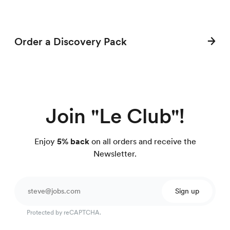
Order a Discovery Pack
Join "Le Club"!
Enjoy
5% back
on all orders and receive the
Newsletter.
Sign up
Protected by reCAPTCHA.