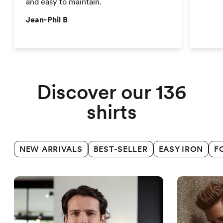
and easy to maintain.
Jean-Phil B
Business shirts
Discover our 136
shirts
NEW ARRIVALS
BEST-SELLER
EASY IRON
F