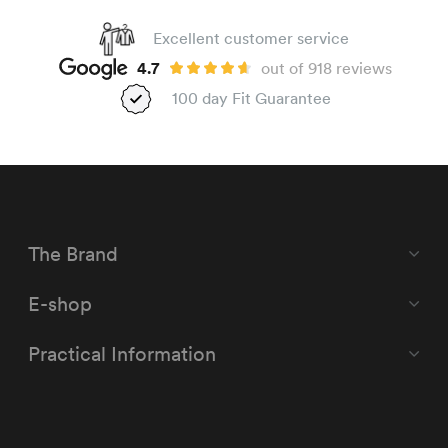
Excellent customer service
4.7
out of 918 reviews
100 day Fit Guarantee
The Brand
E-shop
Practical Information