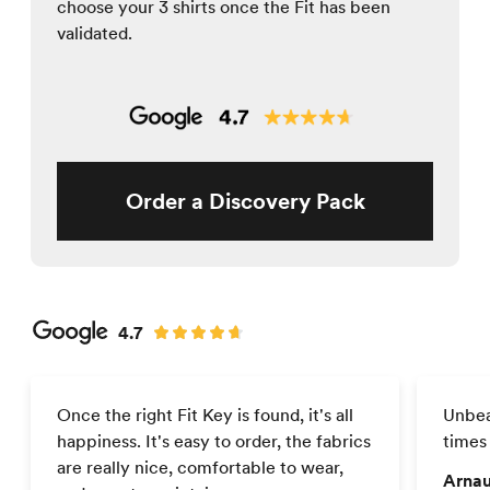
choose your 3 shirts once the Fit has been
validated.
Order a Discovery Pack
4.7
Once the right Fit Key is found, it's all
Unbea
happiness. It's easy to order, the fabrics
times
are really nice, comfortable to wear,
Arnau