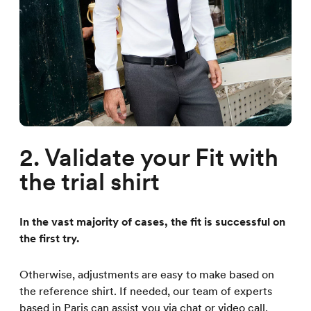
2. Validate your Fit with
the trial shirt
In the vast majority of cases, the fit is successful on
the first try.
Otherwise, adjustments are easy to make based on
the reference shirt. If needed, our team of experts
based in Paris can assist you via chat or video call.