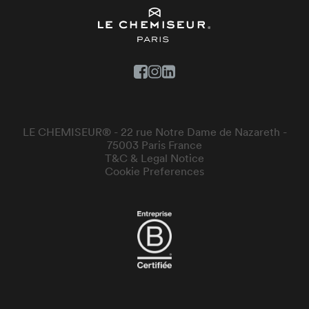
LE CHEMISEUR® - 22 rue Notre Dame de Nazareth -
75003 Paris France
T&C & Legal Notice
Cookie Preferences