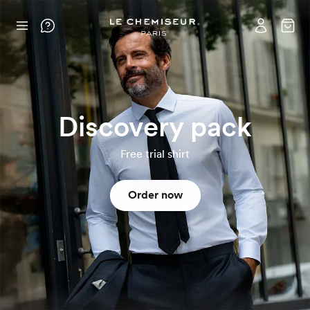
Discovery pack
Free trial shirt
Order now