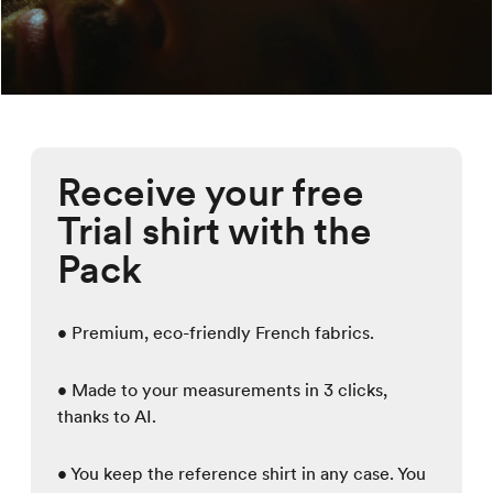
Receive your free
Trial shirt with the
Pack
• Premium, eco-friendly French fabrics.
• Made to your measurements in 3 clicks,
thanks to AI.
• You keep the reference shirt in any case. You