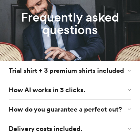
Frequently asked
questions
Trial shirt + 3 premium shirts included
How AI works in 3 clicks.
How do you guarantee a perfect cut?
Delivery costs included.