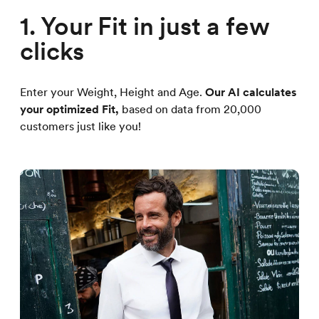
1. Your Fit in just a few
clicks
Enter your Weight, Height and Age.
Our AI calculates
your optimized Fit,
based on data from 20,000
customers just like you!