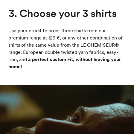
3. Choose your 3 shirts
Use your credit to order three shirts from our
premium range at 129 €, or any other combination of
shirts of the same value from the LE CHEMISEUR®
range. European double twisted yarn fabrics, easy-
iron, and
a perfect custom Fit, without leaving your
home!