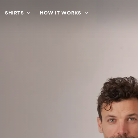
SHIRTS
HOW IT WORKS