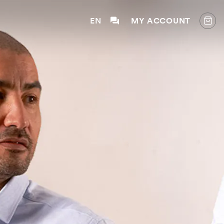
EN
MY ACCOUNT