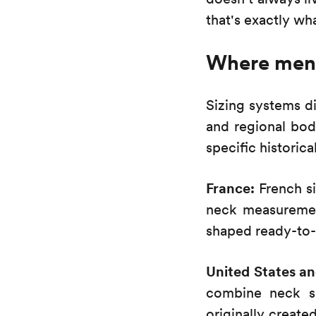
that's exactly 
Where men's
Sizing systems d
and regional bod
specific historica
France:
French si
neck measuremen
shaped ready-to-
United States a
combine neck si
originally create