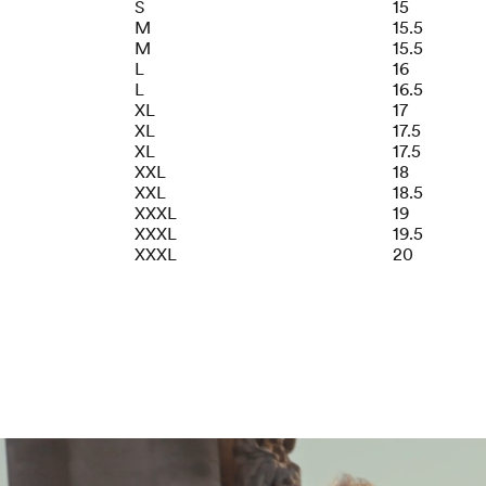
S
15
M
15.5
M
15.5
L
16
L
16.5
XL
17
XL
17.5
XL
17.5
XXL
18
XXL
18.5
XXXL
19
XXXL
19.5
XXXL
20