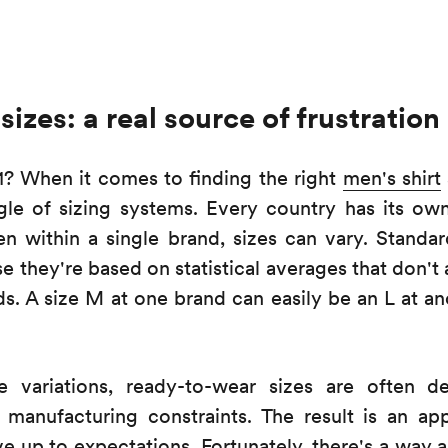
sizes: a real source of frustration
41? When it comes to finding the right
men's shirt
gle of sizing systems. Every country has its ow
ven within a single brand, sizes can vary. Standar
 they're based on statistical averages that don't 
lds. A size M at one brand can easily be an L at ano
 variations, ready-to-wear sizes are often de
manufacturing constraints. The result is an app
ve up to expectations. Fortunately, there's a way