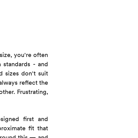
size, you're often
n standards - and
d sizes don't suit
always reflect the
ther. Frustrating,
signed first and
roximate fit that
 around this — and