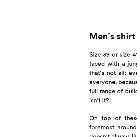
Men's shirt 
Size 39 or size 
faced with a jun
that's not all: e
everyone, because
full range of bui
isn't it?
On top of these
foremost around 
doesn't always li