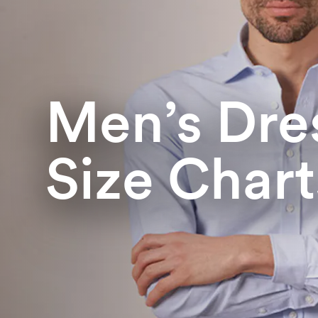
Men’s Dres
Size Chart