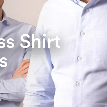
s Shirt
s