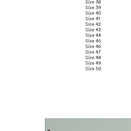
Size 38
Size 39
Size 40
Size 41
Size 42
Size 43
Size 44
Size 45
Size 46
Size 47
Size 48
Size 49
Size 50