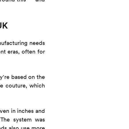
UK
nufacturing needs
t eras, often for
y're based on the
e couture, which
iven in inches and
. The system was
ands also use more