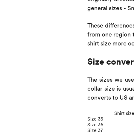
general sizes - S
These difference
from one region t
shirt size more c
Size conver
The sizes we use
collar size is usu
converts to US a
Shirt siz
Size 35
Size 36
Size 37