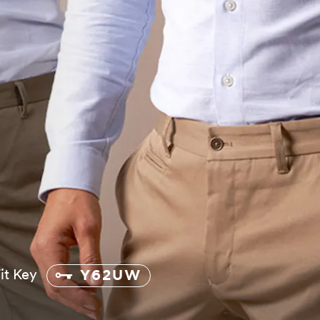
Fit Key
Y62UW