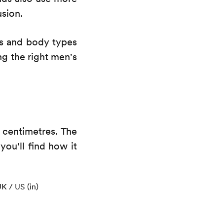
usion.
ns and body types
ng the right men's
 centimetres. The
 you'll find how it
K / US (in)