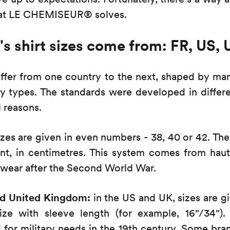
what LE CHEMISEUR® solves.
 shirt sizes come from: FR, US, 
iffer from one country to the next, shaped by ma
y types. The standards were developed in differen
l reasons.
zes are given in even numbers - 38, 40 or 42. The
t, in centimetres. This system comes from haut
wear after the Second World War.
nd United Kingdom:
in the US and UK, sizes are g
ze with sleeve length (for example, 16"/34")
d for military needs in the 19th century. Some br