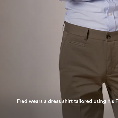
Fred wears a
dress shirt
tailored using his 