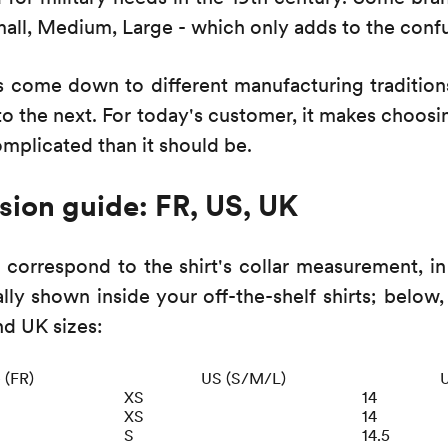
mall, Medium, Large - which only adds to the conf
s come down to different manufacturing traditio
o the next. For today's customer, it makes choosi
omplicated than it should be.
sion guide: FR, US, UK
 correspond to the shirt's collar measurement, in
ally shown inside your off-the-shelf shirts; below,
nd UK sizes:
e (FR)
US (S/M/L)
U
XS
14
XS
14
S
14.5