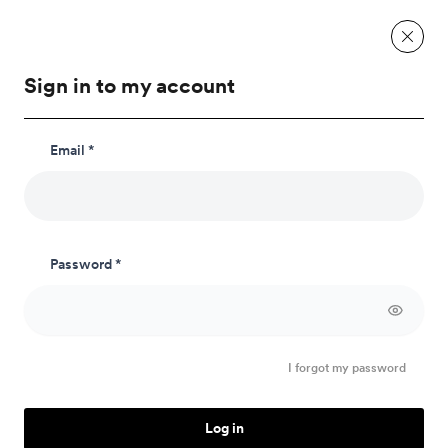
Sign in to my account
Email *
E-mail language
Password *
I forgot my password
Log in