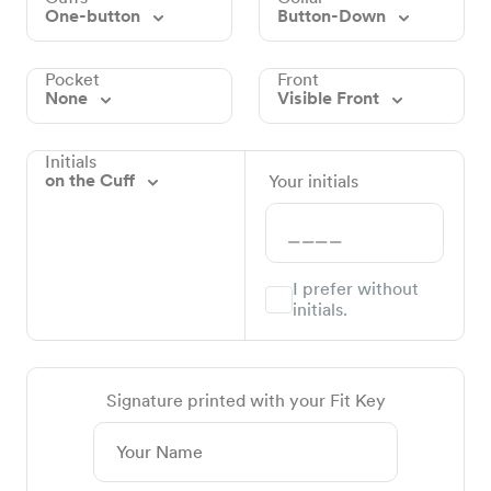
One-button
Button-Down
Pocket
Front
None
Visible Front
Initials
on the Cuff
Your initials
I prefer without
initials.
Signature printed with your Fit Key