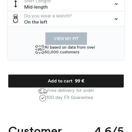
Shirt Length
Mid-length
Do you wear a watch?
On the left
VIEW MY FIT
AI based on data from over
50,000 customers
Add to cart
99 €
Free delivery 1st order
100 day Fit Guarantee
Customer
4.6/5