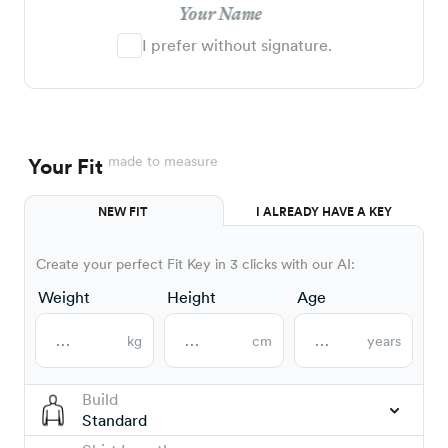
Your Name
I prefer without signature.
made to measure
Your Fit
NEW FIT
I ALREADY HAVE A KEY
Create your perfect Fit Key in 3 clicks with our AI:
Weight
Height
Age
kg
cm
years
Build
Standard