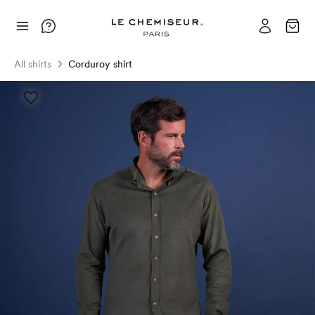
All shirts
Corduroy shirt