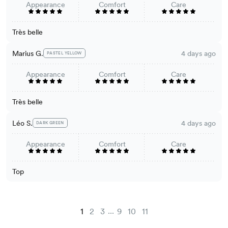
Appearance
Comfort
Care
Très belle
Marius G.
4 days ago
PASTEL YELLOW
Appearance
Comfort
Care
Très belle
Léo S.
4 days ago
DARK GREEN
Appearance
Comfort
Care
Top
...
1
2
3
9
10
11