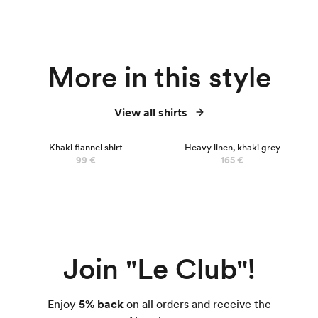
More in this style
View all shirts
Khaki flannel shirt
Heavy linen, khaki grey
99 €
165 €
Join "Le Club"!
Enjoy
5% back
on all orders and receive the