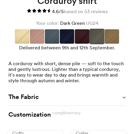
Corduroy shirt
4.6/5
based on 53 reviews
Your color:
Dark Green
UG24
Delivered between 9th and 12th September.
A corduroy with short, dense pile — soft to the touch
and gently lustrous. Lighter than a typical corduroy,
it's easy to wear day to day and brings warmth and
style through autumn and winter.
The Fabric
complimentary
Customization
Cuffs
Collar