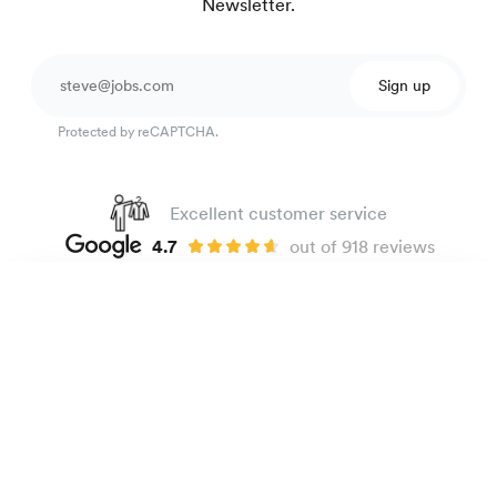
Newsletter.
Sign up
Protected by reCAPTCHA.
Excellent customer service
4.7
out of 918 reviews
100 day Fit Guarantee
Corduroy shirt
99 €
Dark green
The Brand