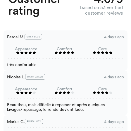
rating
based on 53 verified
customer reviews
Pascal M.
4 days ago
GREY BLUE
Appearance
Comfort
Care
très confortable
Nicolas L.
4 days ago
DARK GREEN
Appearance
Comfort
Care
Beau tissu, mais difficile à repasser et après quelques
lavages/repassage, le rendu devient fade.
Marius G.
4 days ago
BURGUNDY