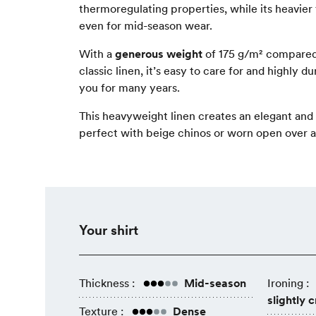
thermoregulating properties, while its heavier 
even for mid-season wear.
With a
generous weight
of 175 g/m² compared
classic linen, it’s easy to care for and highly
you for many years.
This heavyweight linen creates an elegant and v
perfect with beige chinos or worn open over a 
Your shirt
Thickness :
Mid-season
Ironing :
slightly 
Texture :
Dense