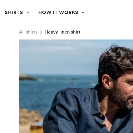
SHIRTS
HOW IT WORKS
All shirts
Heavy linen shirt