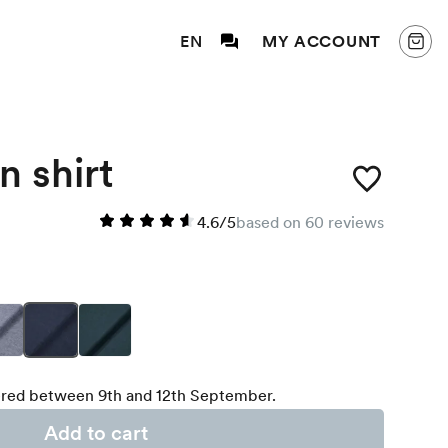
EN
MY ACCOUNT
n shirt
4.6/5
based on 60 reviews
red between 9th and 12th September.
Add to cart