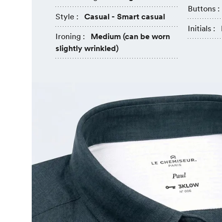
Buttons :
Style :
Casual - Smart casual
Initials :
Ironing :
Medium (can be worn
slightly wrinkled)