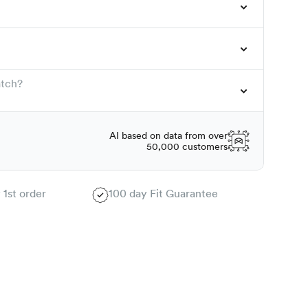
atch?
AI based on data from over
50,000 customers
 1st order
100 day Fit Guarantee