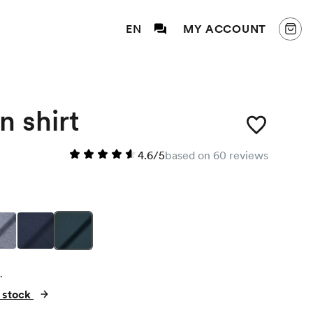
EN
MY ACCOUNT
n shirt
4.6/5
based on 60 reviews
.
n stock