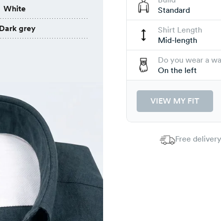
White
Standard
Dark grey
Shirt Length
Mid-length
Do you wear a w
On the left
VIEW MY FIT
Free delivery