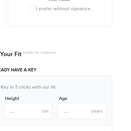
I prefer without signature.
made-to-measure
Your Fit
EADY HAVE A KEY
Key in 3 clicks with our AI:
Height
Age
cm
years