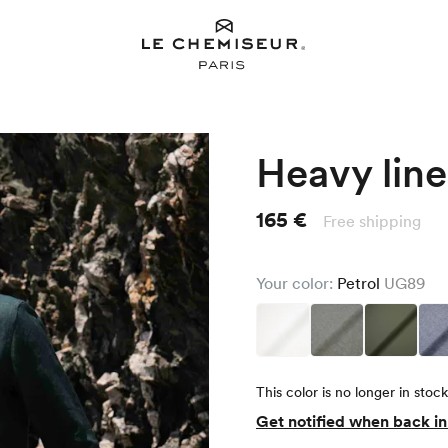
Heavy line
165 €
Free shipping
Your color:
Petrol
UG89
This color is no longer in stock
Get notified when back i