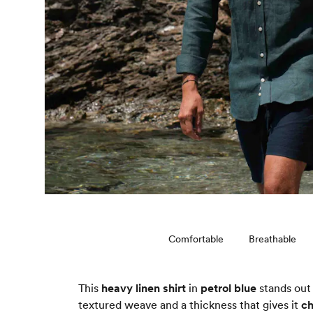
Comfortable
Breathable
This
heavy linen shirt
in
petrol blue
stands out 
textured weave and a thickness that gives it
ch