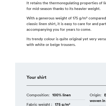
It retains the thermoregulating properties of li
for mid-season thanks to its heavier weight.
With a generous weight of 175 g/m² compared 
classic linen shirt
, it is easy to care for and par
accompanying you for years to come.
Its trendy colour is quite original yet very versa
with white or beige trousers.
Your shirt
Composition:
100% linen
Origin:
E
woven in
Fabric weight :
175 g/m²