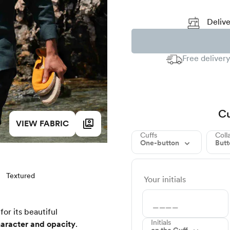
Delive
Free delivery
Cu
VIEW FABRIC
Cuffs
Coll
One-button
But
Textured
Your initials
for its beautiful
Initials
aracter and opacity
.