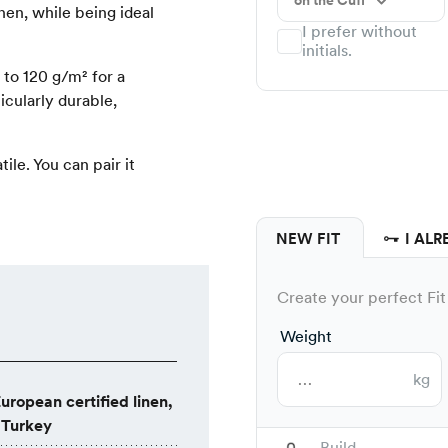
on the Cuff
nen, while being ideal
I prefer without
initials.
to 120 g/m² for a
ticularly durable,
tile. You can pair it
NEW FIT
I ALR
Create your perfect Fit 
Weight
kg
uropean certified linen,
 Turkey
Build