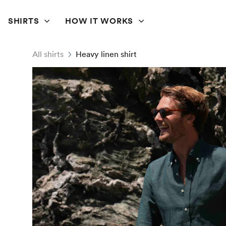
SHIRTS
HOW IT WORKS
All shirts
Heavy linen shirt