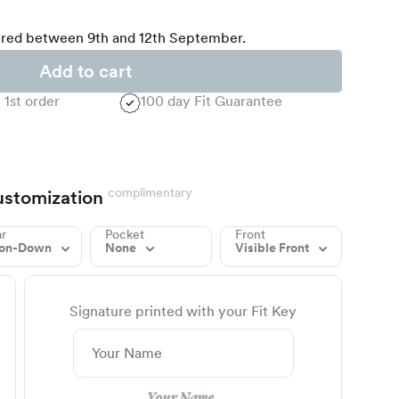
red between 9th and 12th September.
Add to cart
 1st order
100 day Fit Guarantee
complimentary
stomization
ar
Pocket
Front
ton-Down
None
Visible Front
Signature printed with your Fit Key
Your Name