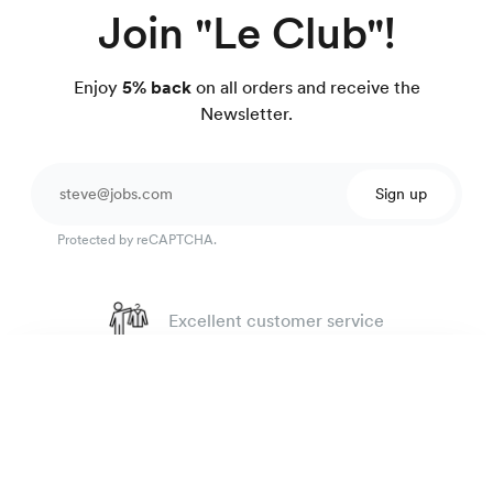
Join "Le Club"!
Enjoy
5% back
on all orders and receive the
Newsletter.
Sign up
Protected by reCAPTCHA.
Excellent customer service
4.7
out of 918 reviews
Speckled cotton shirt
99 €
100 day Fit Guarantee
orange-brown