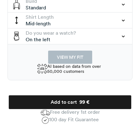
Build
Standard
Shirt Length
Mid-length
Do you wear a watch?
On the left
VIEW MY FIT
AI based on data from over
50,000 customers
Add to cart
99 €
Free delivery 1st order
100 day Fit Guarantee