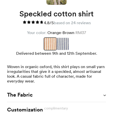
Speckled cotton shirt
4.8/5
based on 24 reviews
Your color:
Orange-Brown
RM37
Delivered between 9th and 12th September.
Woven in organic oxford, this shirt plays on small yarn
irregularities that give it a speckled, almost artisanal
look. A casual fabric full of character, made for
everyday wear.
The Fabric
complimentary
Customization