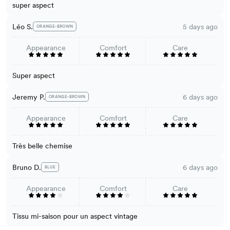
super aspect
Léo S.
5 days ago
ORANGE-BROWN
Appearance
Comfort
Care
Super aspect
Jeremy P.
6 days ago
ORANGE-BROWN
Appearance
Comfort
Care
Très belle chemise
Bruno D.
6 days ago
BLUE
Appearance
Comfort
Care
Tissu mi-saison pour un aspect vintage