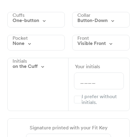
Cuffs
Collar
One-button
Button-Down
Pocket
Front
None
Visible Front
Initials
on the Cuff
Your initials
I prefer without
initials.
Signature printed with your Fit Key