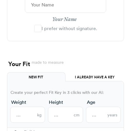
Your Name
I prefer without signature.
made to measure
Your Fit
NEW FIT
I ALREADY HAVE A KEY
Create your perfect Fit Key in 3 clicks with our AI:
Weight
Height
Age
kg
cm
years