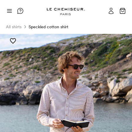
All shirts
Speckled cotton shirt