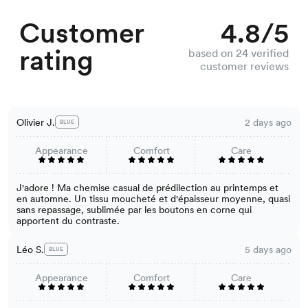
Customer
4.8/5
rating
based on 24 verified
customer reviews
Olivier J.
2 days ago
BLUE
Appearance
Comfort
Care
J'adore ! Ma chemise casual de prédilection au printemps et
en automne. Un tissu moucheté et d'épaisseur moyenne, quasi
sans repassage, sublimée par les boutons en corne qui
apportent du contraste.
Léo S.
5 days ago
BLUE
Appearance
Comfort
Care