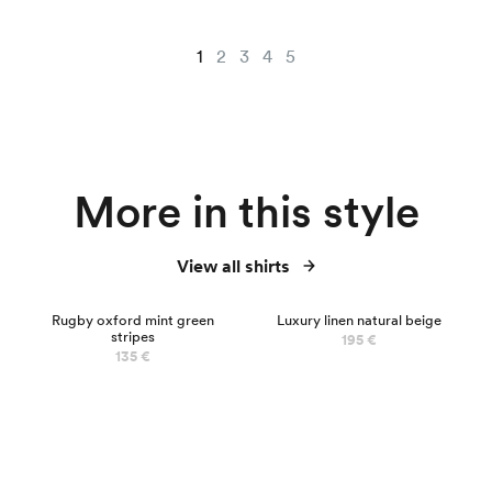
1
2
3
4
5
More in this style
View all shirts
Rugby oxford mint green
Luxury linen natural beige
stripes
195 €
135 €