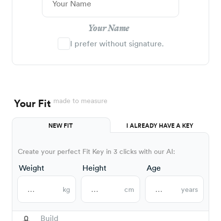
Your Name
I prefer without signature.
made to measure
Your Fit
NEW FIT
I ALREADY HAVE A KEY
Create your perfect Fit Key in 3 clicks with our AI:
Weight
Height
Age
kg
cm
years
Build