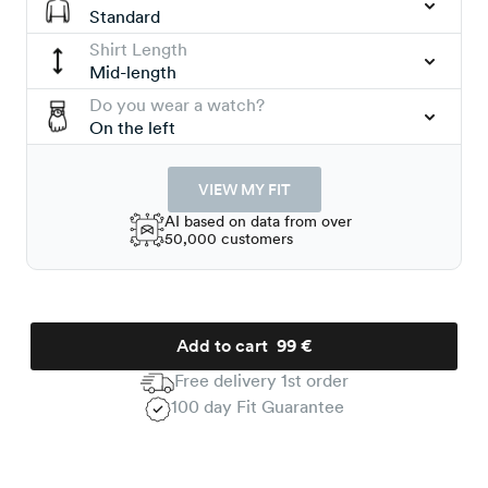
Standard
Shirt Length
Mid-length
Do you wear a watch?
On the left
VIEW MY FIT
AI based on data from over
50,000 customers
Add to cart
99 €
Free delivery 1st order
100 day Fit Guarantee