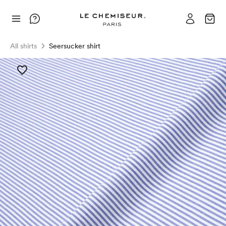
All shirts
Seersucker shirt