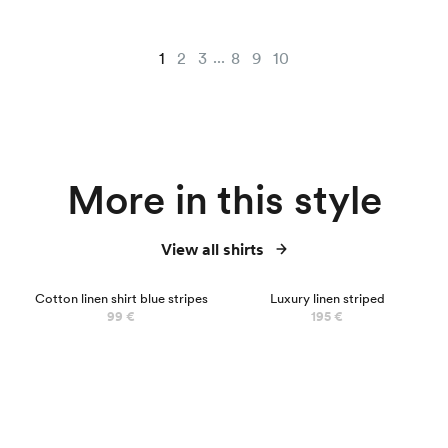
...
1
2
3
8
9
10
More in this style
View all shirts
NEW
NEW
Cotton linen shirt blue stripes
Luxury linen striped
99 €
195 €