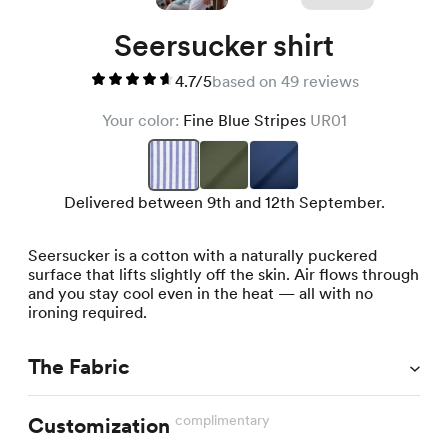
Seersucker shirt
4.7/5
based on 49 reviews
Your color:
Fine Blue Stripes
UR01
Delivered between 9th and 12th September.
Seersucker is a cotton with a naturally puckered
surface that lifts slightly off the skin. Air flows through
and you stay cool even in the heat — all with no
ironing required.
The Fabric
complimentary
Customization