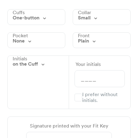
Cuffs
Collar
One-button
Small
Pocket
Front
None
Plain
Initials
on the Cuff
Your initials
I prefer without
initials.
Signature printed with your Fit Key