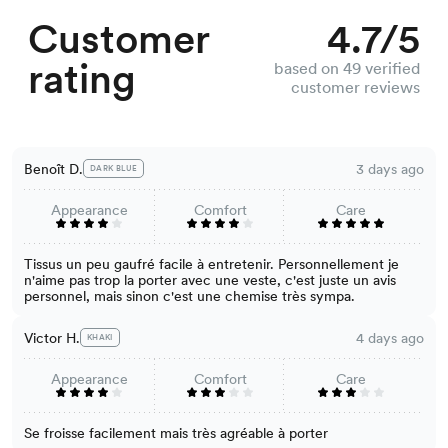
Customer
4.7/5
rating
based on 49 verified
customer reviews
Benoît D.
3 days ago
DARK BLUE
Appearance
Comfort
Care
Tissus un peu gaufré facile à entretenir. Personnellement je
n'aime pas trop la porter avec une veste, c'est juste un avis
personnel, mais sinon c'est une chemise très sympa.
Victor H.
4 days ago
KHAKI
Appearance
Comfort
Care
Se froisse facilement mais très agréable à porter