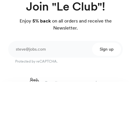
Join "Le Club"!
Enjoy
5% back
on all orders and receive the
Newsletter.
Sign up
Protected by reCAPTCHA.
Excellent customer service
Seersucker shirt
4.7
out of 918 reviews
99 €
Fine blue stripes
100 day Fit Guarantee