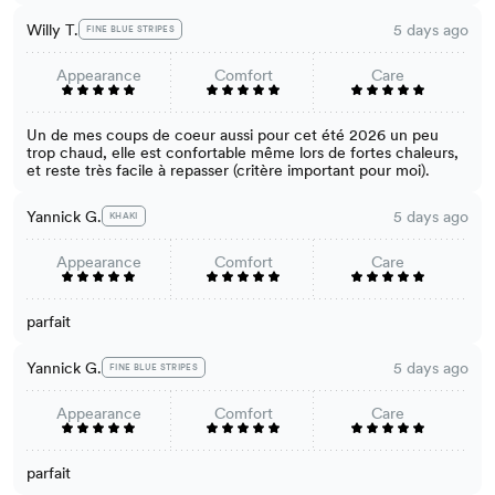
Willy T.
5 days ago
FINE BLUE STRIPES
Appearance
Comfort
Care
Un de mes coups de coeur aussi pour cet été 2026 un peu
trop chaud, elle est confortable même lors de fortes chaleurs,
et reste très facile à repasser (critère important pour moi).
Yannick G.
5 days ago
KHAKI
Appearance
Comfort
Care
parfait
Yannick G.
5 days ago
FINE BLUE STRIPES
Appearance
Comfort
Care
parfait