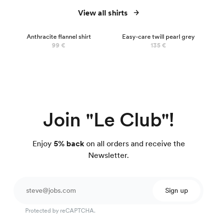
View all shirts
Anthracite flannel shirt
Easy-care twill pearl grey
99 €
135 €
Join "Le Club"!
Enjoy
5% back
on all orders and receive the
Newsletter.
Sign up
Protected by reCAPTCHA.