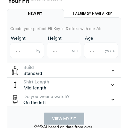
Your Fit
NEW FIT
I ALREADY HAVE A KEY
Create your perfect Fit Key in 3 clicks with our AI:
Weight
Height
Age
kg
cm
years
Build
Standard
Shirt Length
Mid-length
Do you wear a watch?
On the left
VIEW MY FIT
AI based on data from over