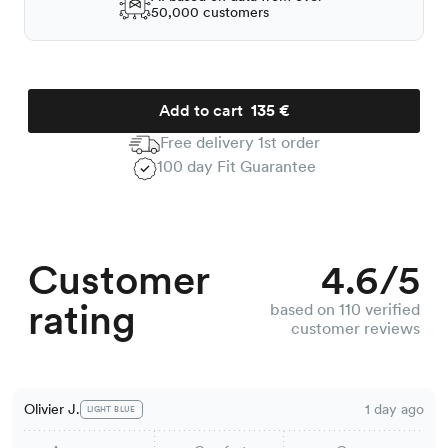
50,000 customers
Add to cart
135 €
Free delivery 1st order
100 day Fit Guarantee
Customer
4.6/5
rating
based on 110 verified
customer reviews
Olivier J.
1 day ago
LIGHT BLUE