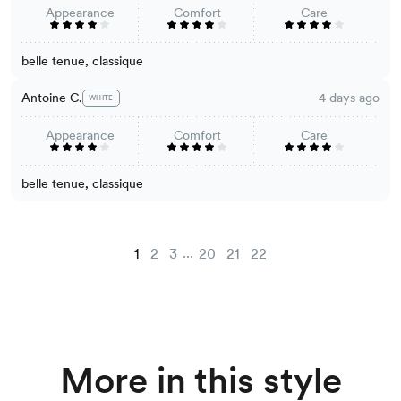
Appearance
Comfort
Care
belle tenue, classique
Antoine C.
4 days ago
WHITE
Appearance
Comfort
Care
belle tenue, classique
...
1
2
3
20
21
22
More in this style