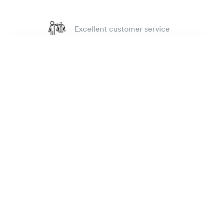
Excellent customer service
4.7
out of 918 reviews
Rugby oxford shirt
135 €
100 day Fit Guarantee
Dark grey
The Brand
E-shop
Practical Information