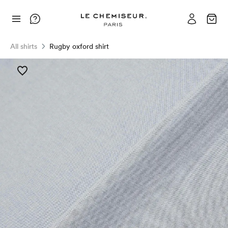
All shirts
Rugby oxford shirt