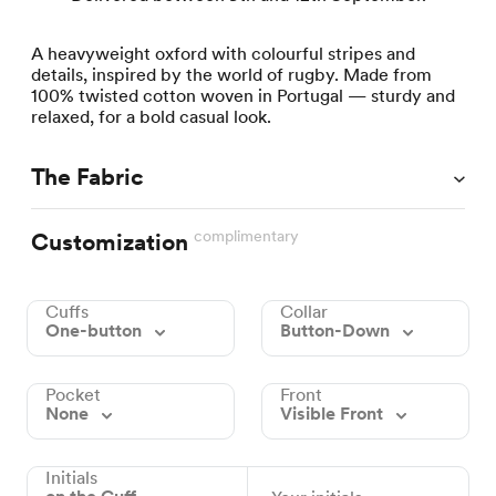
A heavyweight oxford with colourful stripes and
details, inspired by the world of rugby. Made from
100% twisted cotton woven in Portugal — sturdy and
relaxed, for a bold casual look.
The Fabric
complimentary
Customization
Cuffs
Collar
One-button
Button-Down
Pocket
Front
None
Visible Front
Initials