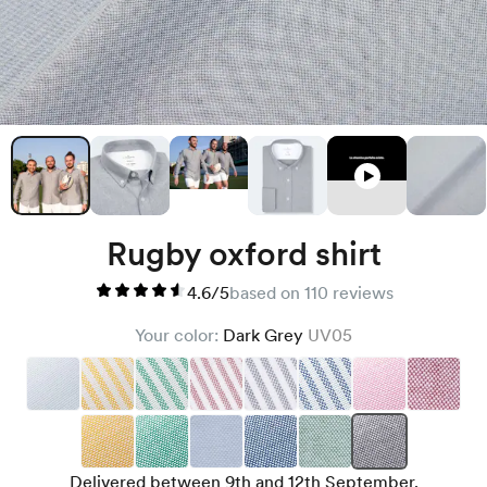
Rugby oxford shirt
4.6/5
based on 110 reviews
Your color:
Dark Grey
UV05
Delivered between 9th and 12th September.