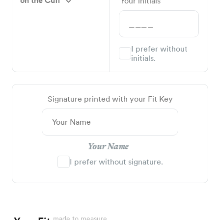
on the Cuff
Your initials
I prefer without
initials.
Signature printed with your Fit Key
Your Name
I prefer without signature.
made to measure