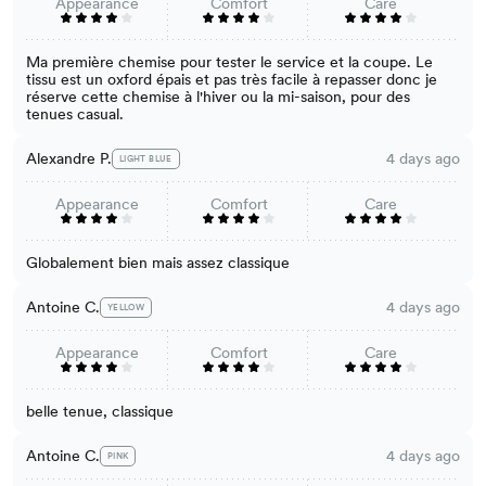
Appearance
Comfort
Care
Ma première chemise pour tester le service et la coupe. Le
tissu est un oxford épais et pas très facile à repasser donc je
réserve cette chemise à l'hiver ou la mi-saison, pour des
tenues casual.
Alexandre P.
4 days ago
LIGHT BLUE
Appearance
Comfort
Care
Globalement bien mais assez classique
Antoine C.
4 days ago
YELLOW
Appearance
Comfort
Care
belle tenue, classique
Antoine C.
4 days ago
PINK