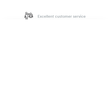
Excellent customer service
4.7
out of 918 reviews
Rugby oxford shirt
135 €
100 day Fit Guarantee
antique red
The Brand
E-shop
Practical Information