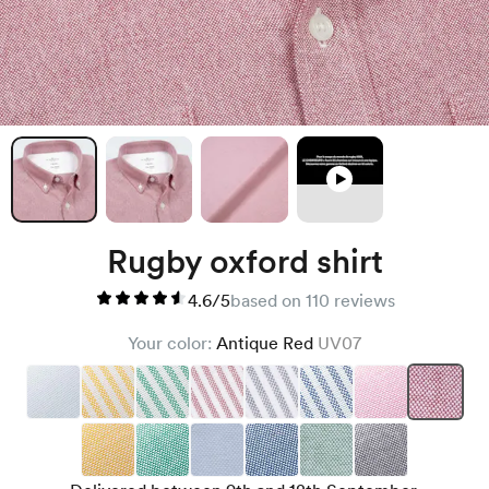
Rugby oxford shirt
4.6/5
based on 110 reviews
Your color:
Antique Red
UV07