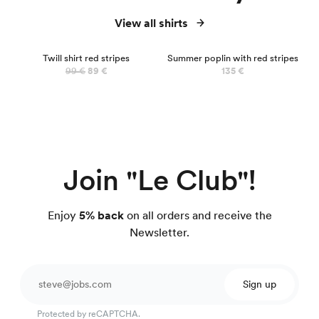
View all shirts
NEW
Twill shirt red stripes
Summer poplin with red stripes
99 €
89 €
135 €
Join "Le Club"!
Enjoy
5% back
on all orders and receive the
Newsletter.
Sign up
Protected by reCAPTCHA.