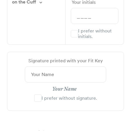
on the Cuff
Your initials
I prefer without
initials.
Signature printed with your Fit Key
Your Name
I prefer without signature.