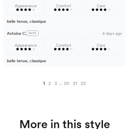
Appearance
Comfort
Care
belle tenue, classique
Antoine C.
6 days ago
WHITE
Appearance
Comfort
Care
belle tenue, classique
...
1
2
3
20
21
22
More in this style