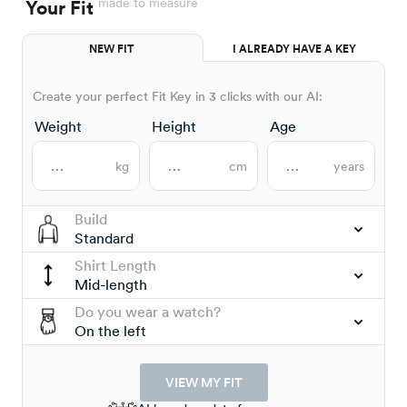
made to measure
Your Fit
NEW FIT
I ALREADY HAVE A KEY
Create your perfect Fit Key in 3 clicks with our AI:
Weight
Height
Age
kg
cm
years
Build
Standard
Shirt Length
Mid-length
Do you wear a watch?
On the left
VIEW MY FIT