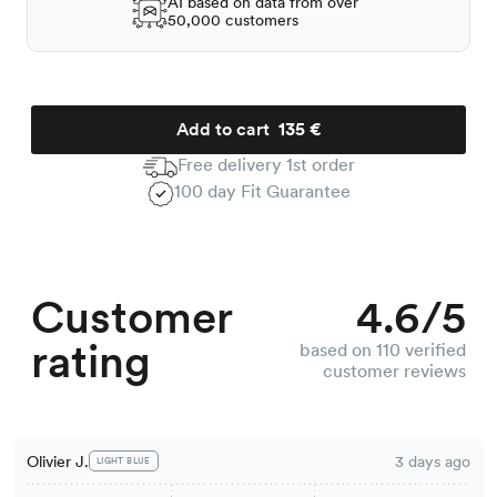
AI based on data from over
50,000 customers
Add to cart
135 €
Free delivery 1st order
100 day Fit Guarantee
Customer
4.6/5
rating
based on 110 verified
customer reviews
Olivier J.
3 days ago
LIGHT BLUE