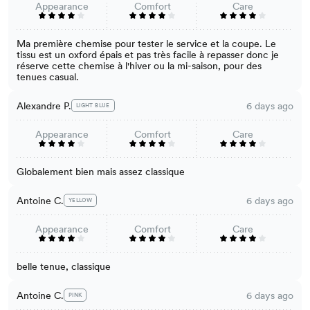
Appearance
Comfort
Care
Ma première chemise pour tester le service et la coupe. Le
tissu est un oxford épais et pas très facile à repasser donc je
réserve cette chemise à l'hiver ou la mi-saison, pour des
tenues casual.
Alexandre P.
6 days ago
LIGHT BLUE
Appearance
Comfort
Care
Globalement bien mais assez classique
Antoine C.
6 days ago
YELLOW
Appearance
Comfort
Care
belle tenue, classique
Antoine C.
6 days ago
PINK