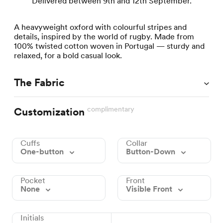
Delivered between 9th and 12th September.
A heavyweight oxford with colourful stripes and
details, inspired by the world of rugby. Made from
100% twisted cotton woven in Portugal — sturdy and
relaxed, for a bold casual look.
The Fabric
complimentary
Customization
Cuffs
Collar
One-button
Button-Down
Pocket
Front
None
Visible Front
Initials