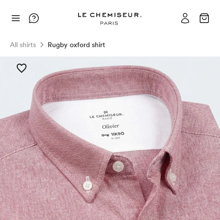
All shirts
Rugby oxford shirt