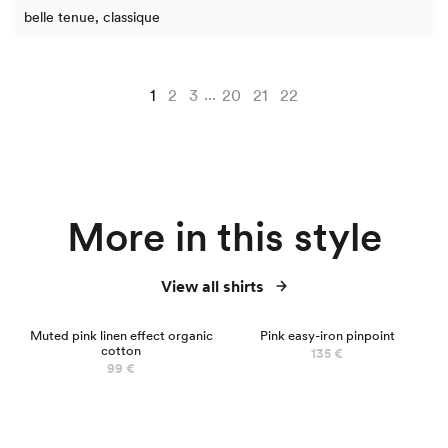
belle tenue, classique
...
1
2
3
20
21
22
More in this style
View all shirts
Muted pink linen effect organic
Pink easy-iron pinpoint
cotton
135 €
99 €