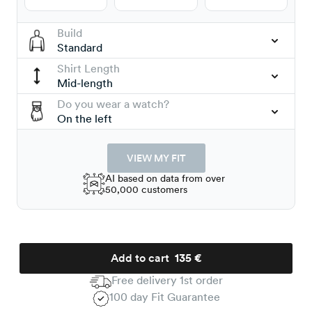
Build
Standard
Shirt Length
Mid-length
Do you wear a watch?
On the left
VIEW MY FIT
AI based on data from over
50,000 customers
Add to cart
135 €
Free delivery 1st order
100 day Fit Guarantee