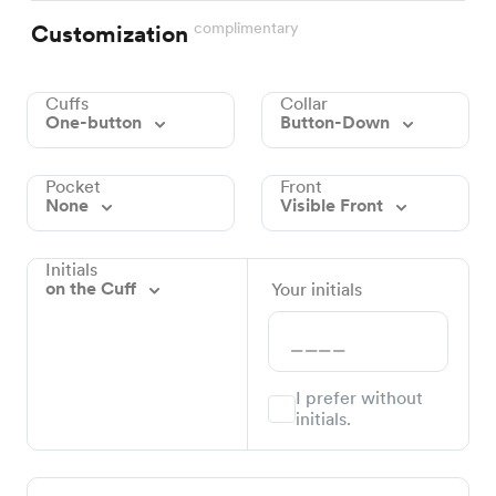
complimentary
Customization
Cuffs
Collar
One-button
Button-Down
Pocket
Front
None
Visible Front
Initials
on the Cuff
Your initials
I prefer without
initials.