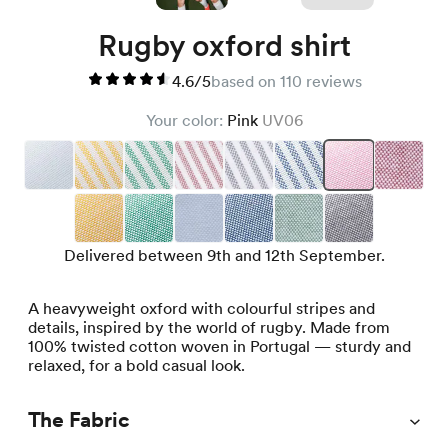
Rugby oxford shirt
4.6/5
based on 110 reviews
Your color:
Pink
UV06
Delivered between 9th and 12th September.
A heavyweight oxford with colourful stripes and
details, inspired by the world of rugby. Made from
100% twisted cotton woven in Portugal — sturdy and
relaxed, for a bold casual look.
The Fabric