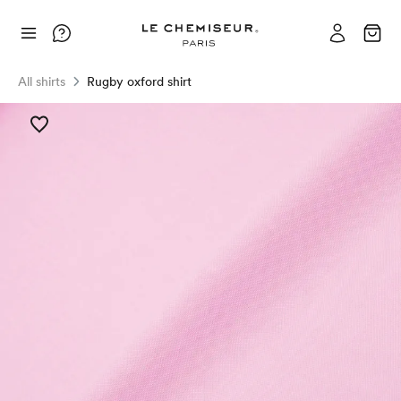
All shirts
Rugby oxford shirt