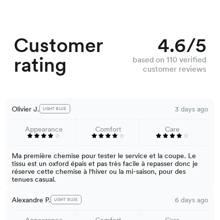
Customer
4.6/5
rating
based on 110 verified
customer reviews
Olivier J.
3 days ago
LIGHT BLUE
Appearance
Comfort
Care
Ma première chemise pour tester le service et la coupe. Le
tissu est un oxford épais et pas très facile à repasser donc je
réserve cette chemise à l'hiver ou la mi-saison, pour des
tenues casual.
Alexandre P.
6 days ago
LIGHT BLUE