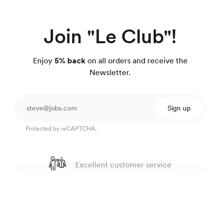
Join "Le Club"!
Enjoy
5% back
on all orders and receive the
Newsletter.
Sign up
Protected by reCAPTCHA.
Excellent customer service
4.7
out of 918 reviews
Rugby oxford shirt
135 €
100 day Fit Guarantee
Pink