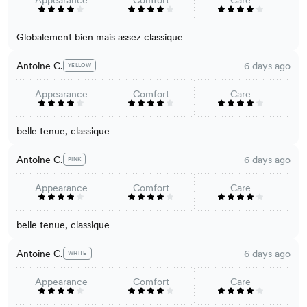
Appearance
Comfort
Care
Globalement bien mais assez classique
Antoine C.
6 days ago
YELLOW
Appearance
Comfort
Care
belle tenue, classique
Antoine C.
6 days ago
PINK
Appearance
Comfort
Care
belle tenue, classique
Antoine C.
6 days ago
WHITE
Appearance
Comfort
Care