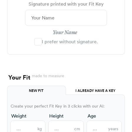
Signature printed with your Fit Key
Your Name
I prefer without signature.
made to measure
Your Fit
NEW FIT
I ALREADY HAVE A KEY
Create your perfect Fit Key in 3 clicks with our AI:
Weight
Height
Age
kg
cm
years