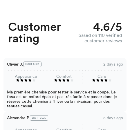
Customer
4.6/5
rating
based on 110 verified
customer reviews
Olivier J.
2 days ago
LIGHT BLUE
Appearance
Comfort
Care
Ma première chemise pour tester le service et la coupe. Le
tissu est un oxford épais et pas très facile à repasser donc je
réserve cette chemise à l'hiver ou la mi-saison, pour des
tenues casual.
Alexandre P.
5 days ago
LIGHT BLUE
Appearance
Comfort
Care