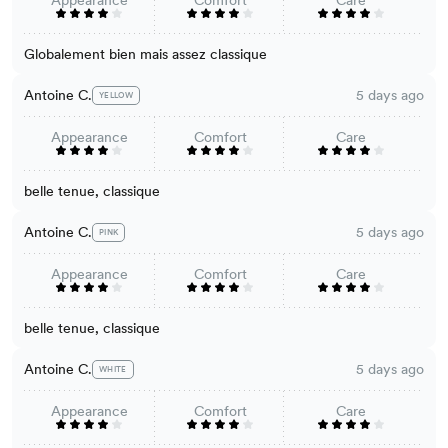
Globalement bien mais assez classique
Antoine C.
5 days ago
YELLOW
Appearance
Comfort
Care
belle tenue, classique
Antoine C.
5 days ago
PINK
Appearance
Comfort
Care
belle tenue, classique
Antoine C.
5 days ago
WHITE
Appearance
Comfort
Care