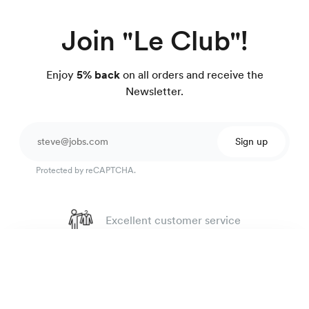
Join "Le Club"!
Enjoy
5% back
on all orders and receive the
Newsletter.
Sign up
Protected by reCAPTCHA.
Excellent customer service
4.7
out of 918 reviews
Rugby oxford shirt
135 €
100 day Fit Guarantee
White