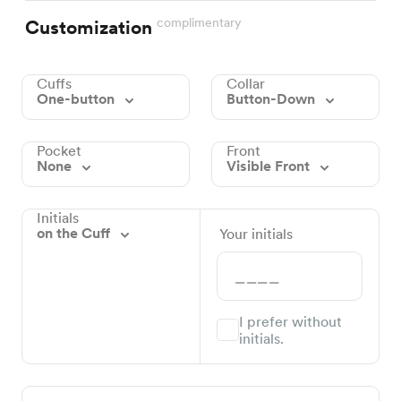
complimentary
Customization
Cuffs
Collar
One-button
Button-Down
Pocket
Front
None
Visible Front
Initials
on the Cuff
Your initials
I prefer without
initials.