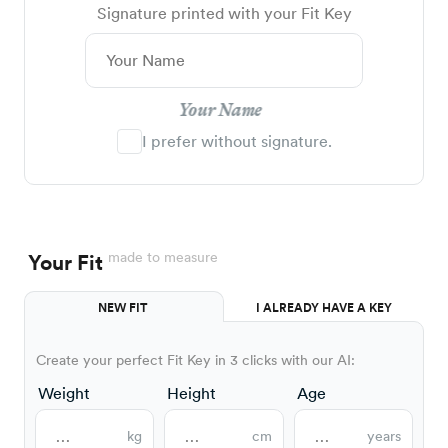
Signature printed with your Fit Key
Your Name
I prefer without signature.
made to measure
Your Fit
NEW FIT
I ALREADY HAVE A KEY
Create your perfect Fit Key in 3 clicks with our AI:
Weight
Height
Age
kg
cm
years