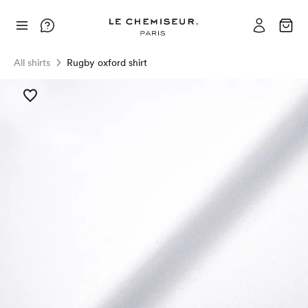
All shirts
Rugby oxford shirt