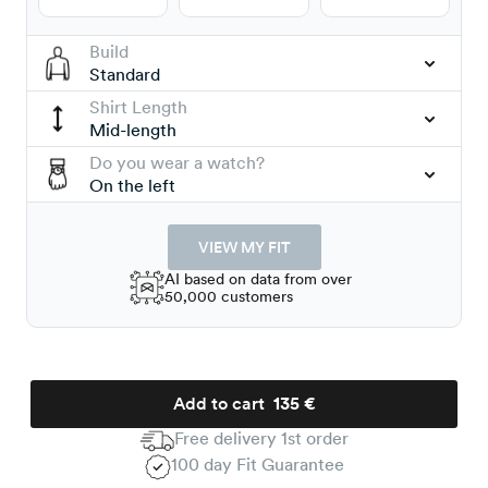
Build
Standard
Shirt Length
Mid-length
Do you wear a watch?
On the left
VIEW MY FIT
AI based on data from over
50,000 customers
Add to cart
135 €
Free delivery 1st order
100 day Fit Guarantee