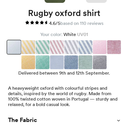
Rugby oxford shirt
4.6/5
based on 110 reviews
Your color:
White
UV01
Delivered between 9th and 12th September.
A heavyweight oxford with colourful stripes and
details, inspired by the world of rugby. Made from
100% twisted cotton woven in Portugal — sturdy and
relaxed, for a bold casual look.
The Fabric