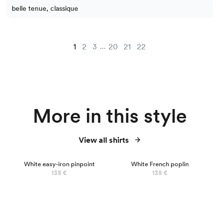
belle tenue, classique
...
1
2
3
20
21
22
More in this style
View all shirts
BEST SELLER
White easy-iron pinpoint
White French poplin
135 €
135 €