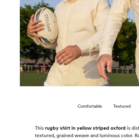
Comfortable
Textured
This
rugby shirt in yellow striped oxford
is dis
textured, grained weave and luminous color. Rat