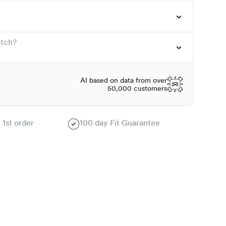
atch?
AI based on data from over
50,000 customers
 1st order
100 day Fit Guarantee