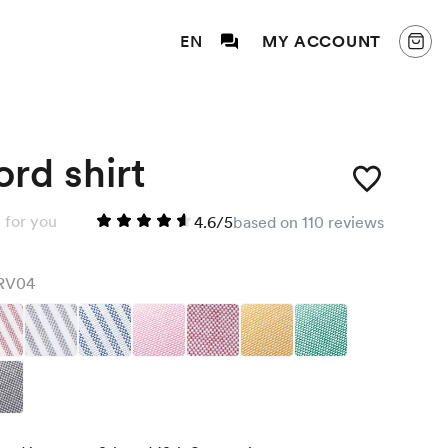
EN
MY ACCOUNT
rd shirt
 for you
4.6/5
based on 110 reviews
RV04