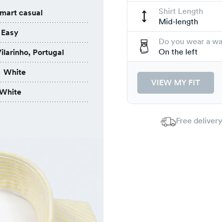
Shirt Length
mart casual
Mid-length
Easy
Do you wear a w
On the left
ilarinho, Portugal
White
VIEW MY FIT
White
Free delivery