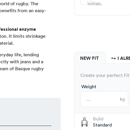
world of rugby. The
initials.
 benefits from an easy-
fessional enzyme
on. It limits shrinkage
terial.
eryday life, lending
NEW FIT
I ALR
ectly with jeans and a
 team of Basque rugby
Create your perfect Fit 
Weight
kg
Build
Standard