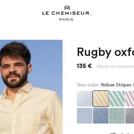
Rugby oxfo
135 €
Made to measure
Your color:
Yellow Stripes