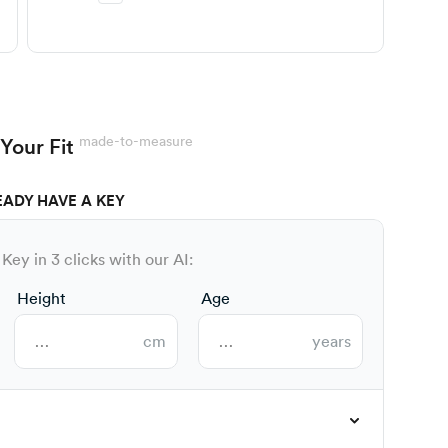
made-to-measure
Your Fit
EADY HAVE A KEY
Key in 3 clicks with our AI:
Height
Age
cm
years