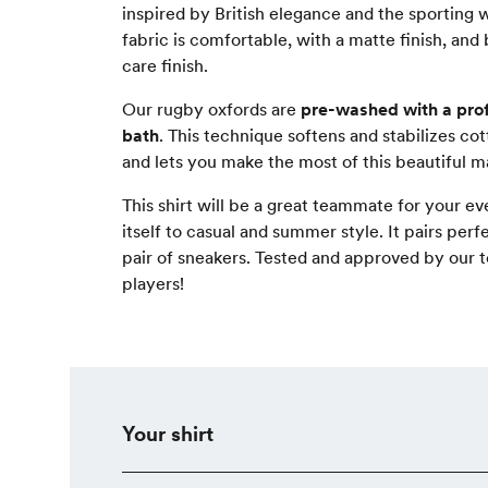
inspired by British elegance and the sporting 
fabric is comfortable, with a matte finish, and
care finish.
Our rugby oxfords are
pre-washed with a pro
bath
. This technique softens and stabilizes cott
and lets you make the most of this beautiful ma
This shirt will be a great teammate for your ev
itself to casual and summer style. It pairs perf
pair of sneakers. Tested and approved by our
players!
Your shirt