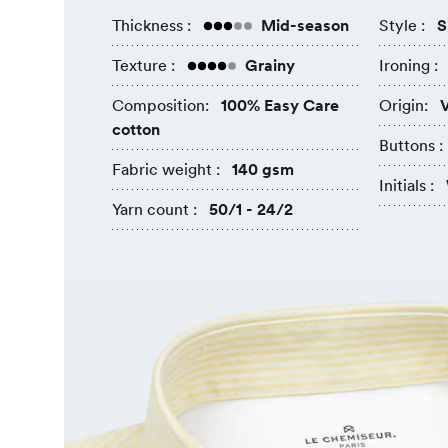
Thickness :
Mid-season
Style :
S
Texture :
Grainy
Ironing :
Composition:
100% Easy Care
Origin:
V
cotton
Buttons :
Fabric weight :
140 gsm
Initials :
Yarn count :
50/1 - 24/2