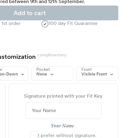
red between 9th and 12th September.
Add to cart
 1st order
100 day Fit Guarantee
complimentary
stomization
ar
Pocket
Front
ton-Down
None
Visible Front
Signature printed with your Fit Key
Your Name
I prefer without signature.