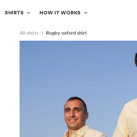
SHIRTS
HOW IT WORKS
All shirts
Rugby oxford shirt