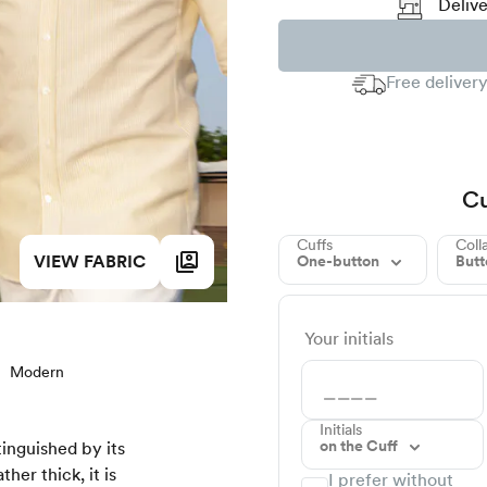
Delive
Free delivery
Cu
Cuffs
Coll
VIEW FABRIC
One-button
But
Your initials
Modern
Initials
on the Cuff
tinguished by its
her thick, it is
I prefer without