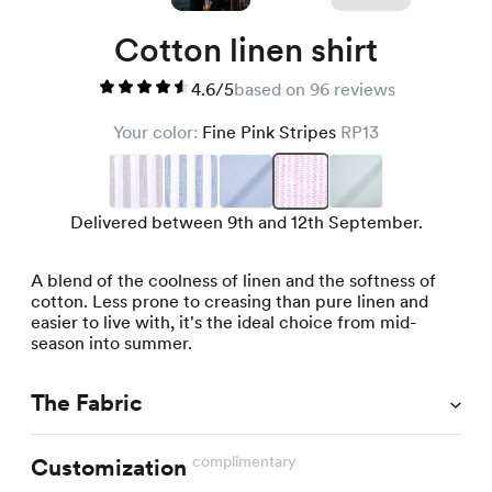
Cotton linen shirt
4.6/5
based on 96 reviews
Your color:
Fine Pink Stripes
RP13
Delivered between 9th and 12th September.
A blend of the coolness of linen and the softness of
cotton. Less prone to creasing than pure linen and
easier to live with, it's the ideal choice from mid-
season into summer.
The Fabric
complimentary
Customization