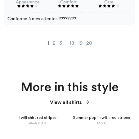
Appearance
Comfort
Care
Conforme à mes attentes ????????
...
1
2
3
18
19
20
More in this style
View all shirts
NEW
Twill shirt red stripes
Summer poplin with red stripes
99 €
89 €
135 €