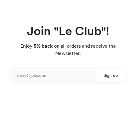
Join "Le Club"!
Enjoy
5% back
on all orders and receive the
Newsletter.
Sign up
Protected by reCAPTCHA.
Cotton linen shirt
99 €
Fine pink stripes
Excellent customer service
4.7
out of 918 reviews
100 day Fit Guarantee