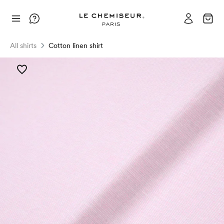
All shirts
Cotton linen shirt