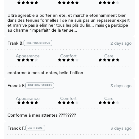
Ultra agréable à porter en été, et marche étonnamment bien
dans des tenues formelles ! Je ne suis pas un repasseur expert
et n'arrive pas à éliminer tous les plis du lin... mais ça participe
au charme "imparfait" de la tenue...
Frank B.
2 days ago
FINE PINK STRIPES
Appearance
Comfort
Care
conforme à mes attentes, belle finition
Franck F.
3 days ago
FINE PINK STRIPES
Appearance
Comfort
Care
Conforme à mes attentes ????????
Franck F.
3 days ago
LIGHT BLUE