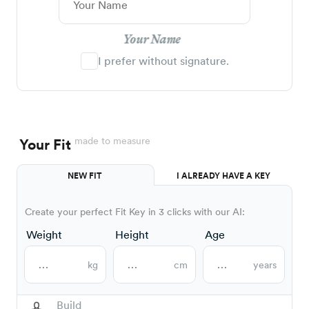
Your Name
I prefer without signature.
made to measure
Your Fit
NEW FIT
I ALREADY HAVE A KEY
Create your perfect Fit Key in 3 clicks with our AI:
Weight
Height
Age
kg
cm
years
Build