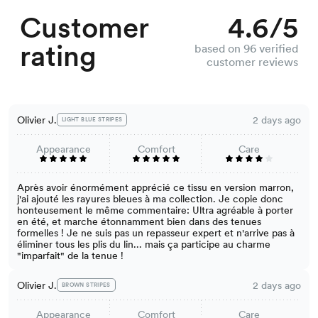
Customer
4.6/5
rating
based on 96 verified
customer reviews
Olivier J.
2 days ago
LIGHT BLUE STRIPES
Appearance
Comfort
Care
Après avoir énormément apprécié ce tissu en version marron,
j'ai ajouté les rayures bleues à ma collection. Je copie donc
honteusement le même commentaire: Ultra agréable à porter
en été, et marche étonnamment bien dans des tenues
formelles ! Je ne suis pas un repasseur expert et n'arrive pas à
éliminer tous les plis du lin... mais ça participe au charme
"imparfait" de la tenue !
Olivier J.
2 days ago
BROWN STRIPES
Appearance
Comfort
Care