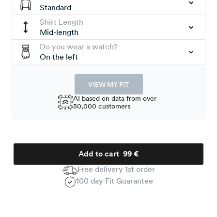
Standard
Shirt Length
Mid-length
Do you wear a watch?
On the left
VIEW MY FIT
AI based on data from over
50,000 customers
Add to cart
99 €
Free delivery 1st order
100 day Fit Guarantee