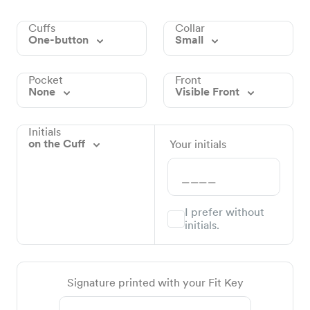
Cuffs
Collar
One-button
Small
Pocket
Front
None
Visible Front
Initials
on the Cuff
Your initials
I prefer without
initials.
Signature printed with your Fit Key