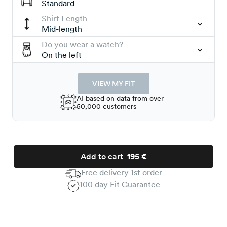
Standard
Shirt Length
Mid-length
Do you wear a watch?
On the left
VIEW MY FIT
AI based on data from over
50,000 customers
Add to cart
195 €
Free delivery 1st order
100 day Fit Guarantee