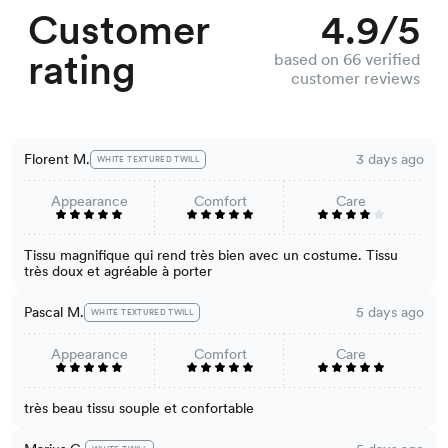
Customer
4.9/5
rating
based on 66 verified
customer reviews
Florent M.
3 days ago
WHITE TEXTURED TWILL
Appearance
Comfort
Care
Tissu magnifique qui rend très bien avec un costume. Tissu
très doux et agréable à porter
Pascal M.
5 days ago
WHITE TEXTURED TWILL
Appearance
Comfort
Care
très beau tissu souple et confortable