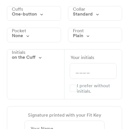
Cuffs
Collar
One-button
Standard
Pocket
Front
None
Plain
Initials
on the Cuff
Your initials
I prefer without
initials.
Signature printed with your Fit Key