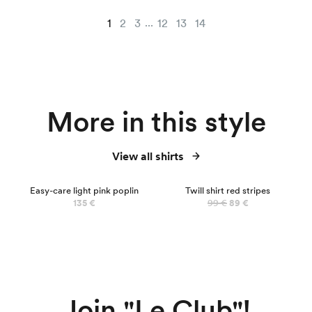
...
1
2
3
12
13
14
More in this style
View all shirts
NEW
Easy-care light pink poplin
Twill shirt red stripes
135 €
99 €
89 €
Join "Le Club"!