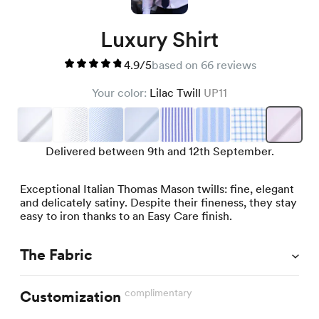
Luxury Shirt
4.9/5
based on 66 reviews
Your color:
Lilac Twill
UP11
Delivered between 9th and 12th September.
Exceptional Italian Thomas Mason twills: fine, elegant
and delicately satiny. Despite their fineness, they stay
easy to iron thanks to an Easy Care finish.
The Fabric
complimentary
Customization