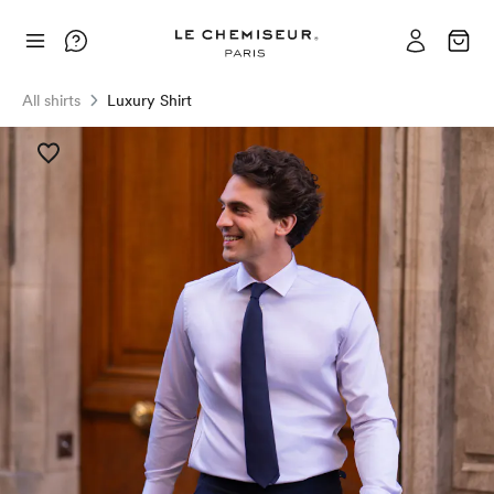
All shirts
Luxury Shirt