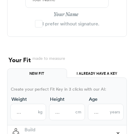
Your Name
I prefer without signature.
made to measure
Your Fit
NEW FIT
I ALREADY HAVE A KEY
Create your perfect Fit Key in 3 clicks with our AI:
Weight
Height
Age
kg
cm
years
Build