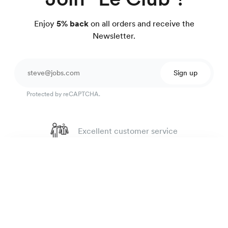
Enjoy
5% back
on all orders and receive the
Newsletter.
Sign up
Protected by reCAPTCHA.
Excellent customer service
4.7
out of 918 reviews
Luxury Shirt
195 €
100 day Fit Guarantee
Lilac Twill