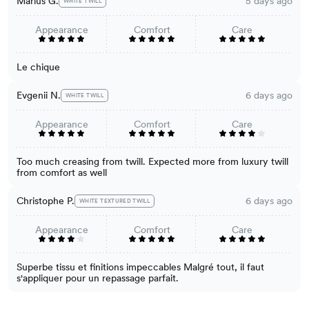
Marius G.
5 days ago
WHITE TWILL
Appearance
Comfort
Care
Le chique
Evgenii N.
6 days ago
WHITE TWILL
Appearance
Comfort
Care
Too much creasing from twill. Expected more from luxury twill
from comfort as well
Christophe P.
6 days ago
WHITE TEXTURED TWILL
Appearance
Comfort
Care
Superbe tissu et finitions impeccables Malgré tout, il faut
s'appliquer pour un repassage parfait.