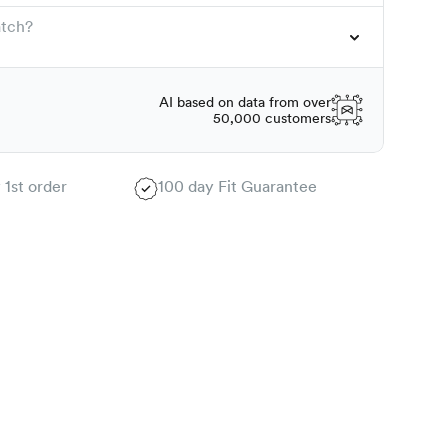
atch?
AI based on data from over
50,000 customers
 1st order
100 day Fit Guarantee