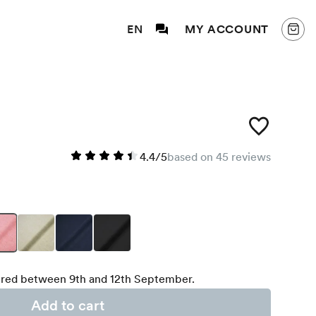
EN
MY ACCOUNT
4.4/5
based on 45 reviews
red between 9th and 12th September.
Add to cart