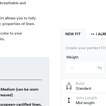
t breathable and
hirt allows you to fully
 properties of linen.
 color to your
NEW FIT
I ALR
ts.
Create your perfect Fit 
Weight
kg
Build
Standard
Medium (can be worn
creased)
Shirt Length
Mid-length
uropean-certified linen,