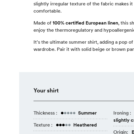
slightly irregular texture of the fabric makes i
comfortable.
Made of
100% certified European linen
, this s
enjoy the thermoregulatory and hypoallergenic
It's the ultimate summer shirt, adding a pop of
wardrobe. Pair it with solid beige or brown pan
Your shirt
Thickness :
Summer
Ironing :
slightly 
Texture :
Heathered
Origin:
E