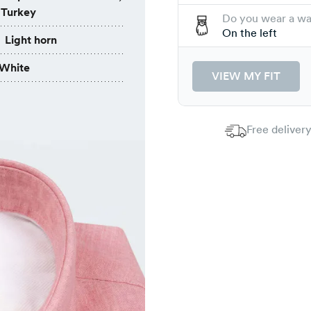
 Turkey
Do you wear a w
On the left
Light horn
White
VIEW MY FIT
Free delivery