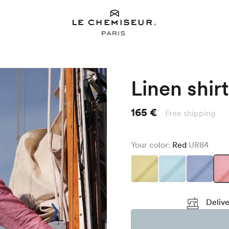
Linen shirt
165 €
Free shipping
Your color:
Red
UR84
Delive