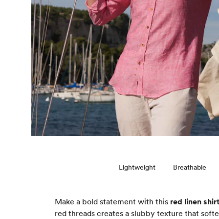
Lightweight
Breathable
Make a bold statement with this
red linen shir
red threads creates a slubby texture that soft