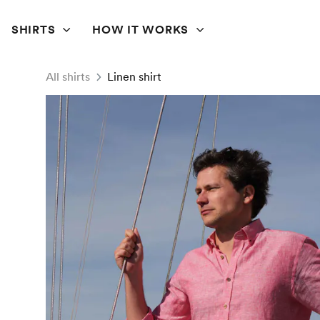
SHIRTS
HOW IT WORKS
All shirts
Linen shirt