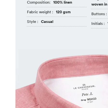
Composition:
100% linen
woven in
Fabric weight :
120 gsm
Buttons :
Style :
Casual
Initials :