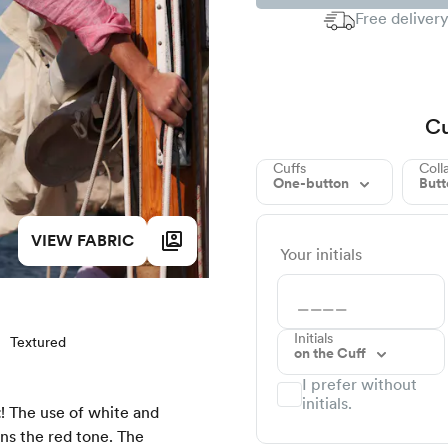
Free delivery
Cu
Cuffs
Coll
One-button
But
VIEW FABRIC
Your initials
Initials
Textured
on the Cuff
I prefer without
initials.
t
! The use of white and
ens the red tone. The