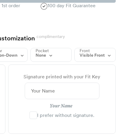
 1st order
100 day Fit Guarantee
complimentary
stomization
ar
Pocket
Front
ton-Down
None
Visible Front
Signature printed with your Fit Key
Your Name
I prefer without signature.