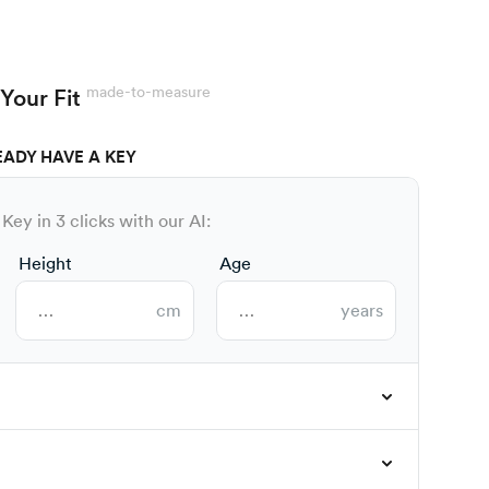
made-to-measure
Your Fit
EADY HAVE A KEY
Key in 3 clicks with our AI:
Height
Age
cm
years