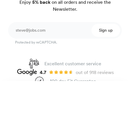
Enjoy
5% back
on all orders and receive the
Newsletter.
Sign up
Protected by reCAPTCHA.
Excellent customer service
4.7
out of 918 reviews
100 day Fit Guarantee
Linen shirt
165 €
Black
The Brand