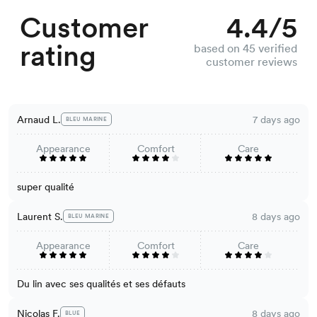
Customer
4.4/5
rating
based on 45 verified
customer reviews
Arnaud L.
7 days ago
BLEU MARINE
Appearance
Comfort
Care
super qualité
Laurent S.
8 days ago
BLEU MARINE
Appearance
Comfort
Care
Du lin avec ses qualités et ses défauts
Nicolas F.
8 days ago
BLUE