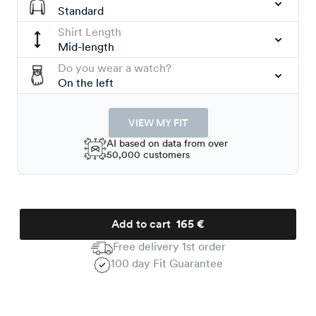
Standard
Shirt Length
Mid-length
Do you wear a watch?
On the left
VIEW MY FIT
AI based on data from over
50,000 customers
Add to cart
165 €
Free delivery 1st order
100 day Fit Guarantee