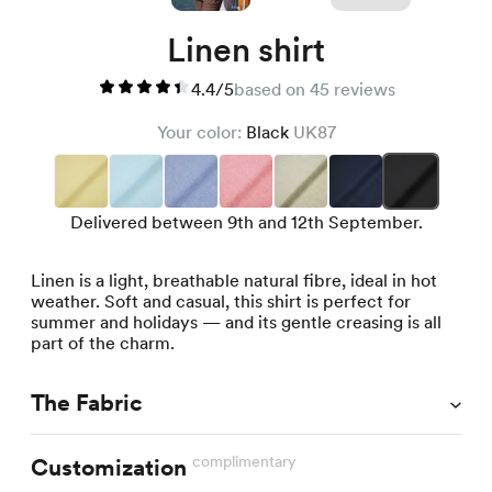
Linen shirt
4.4/5
based on 45 reviews
Your color:
Black
UK87
Delivered between 9th and 12th September.
Linen is a light, breathable natural fibre, ideal in hot
weather. Soft and casual, this shirt is perfect for
summer and holidays — and its gentle creasing is all
part of the charm.
The Fabric
complimentary
Customization