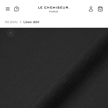
All shirts
Linen shirt