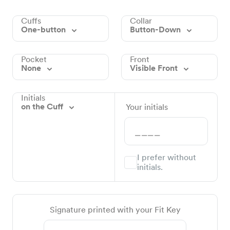
Cuffs
Collar
One-button
Button-Down
Pocket
Front
None
Visible Front
Initials
on the Cuff
Your initials
I prefer without
initials.
Signature printed with your Fit Key