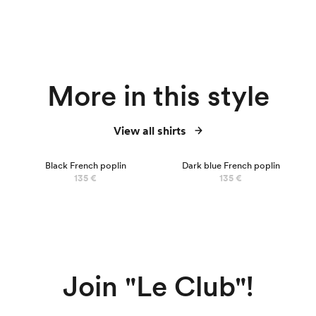
More in this style
View all shirts
NEW
Black French poplin
Dark blue French poplin
135 €
135 €
Join "Le Club"!