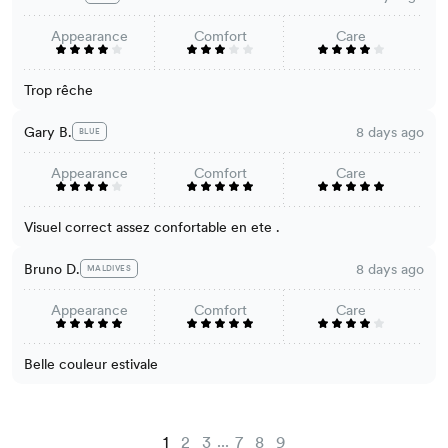
Appearance
Comfort
Care
Trop rêche
Gary B.
8 days ago
BLUE
Appearance
Comfort
Care
Visuel correct assez confortable en ete .
Bruno D.
8 days ago
MALDIVES
Appearance
Comfort
Care
Belle couleur estivale
...
1
2
3
7
8
9