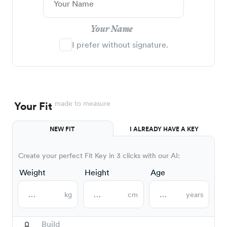
Your Name
I prefer without signature.
made to measure
Your Fit
NEW FIT
I ALREADY HAVE A KEY
Create your perfect Fit Key in 3 clicks with our AI:
Weight
Height
Age
kg
cm
years
Build