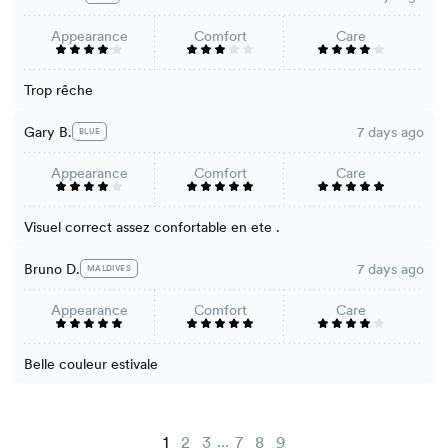
Appearance
Comfort
Care
Trop rêche
Gary B.
7 days ago
BLUE
Appearance
Comfort
Care
Visuel correct assez confortable en ete .
Bruno D.
7 days ago
MALDIVES
Appearance
Comfort
Care
Belle couleur estivale
...
1
2
3
7
8
9