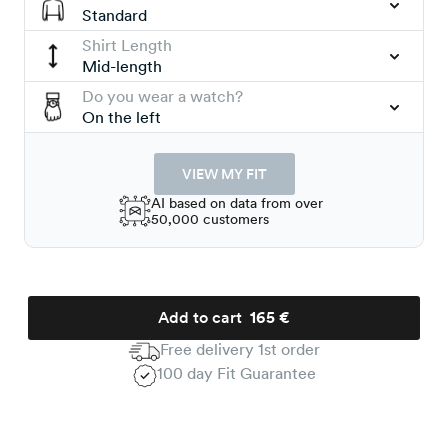
Standard
Shirt Length
Mid-length
Do you wear a watch?
On the left
VIEW MY FIT
AI based on data from over
50,000 customers
Add to cart
165 €
Free delivery 1st order
100 day Fit Guarantee