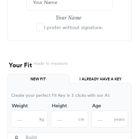
Your Name
I prefer without signature.
made to measure
Your Fit
NEW FIT
I ALREADY HAVE A KEY
Create your perfect Fit Key in 3 clicks with our AI:
Weight
Height
Age
kg
cm
years
Build