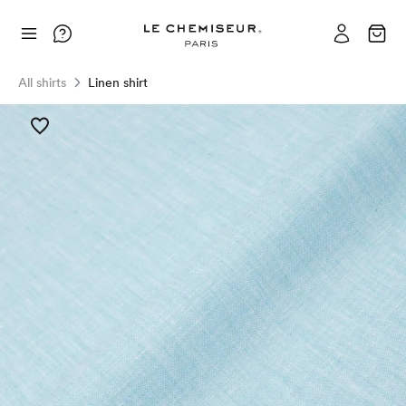
All shirts
Linen shirt