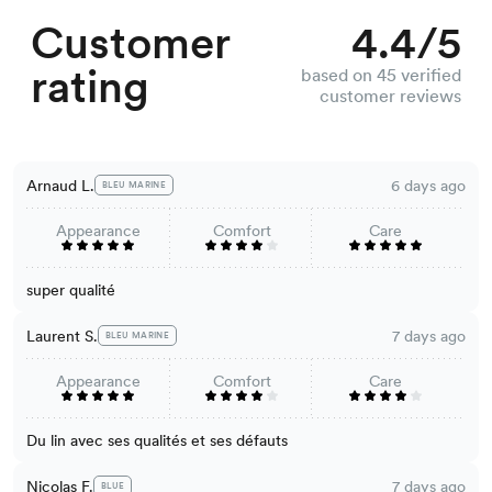
Customer
4.4/5
rating
based on 45 verified
customer reviews
Arnaud L.
6 days ago
BLEU MARINE
Appearance
Comfort
Care
super qualité
Laurent S.
7 days ago
BLEU MARINE
Appearance
Comfort
Care
Du lin avec ses qualités et ses défauts
Nicolas F.
7 days ago
BLUE