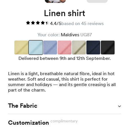
Linen shirt
4.4/5
based on 45 reviews
Your color:
Maldives
UG87
Delivered between 9th and 12th September.
Linen is a light, breathable natural fibre, ideal in hot
weather. Soft and casual, this shirt is perfect for
summer and holidays — and its gentle creasing is all
part of the charm.
The Fabric
complimentary
Customization