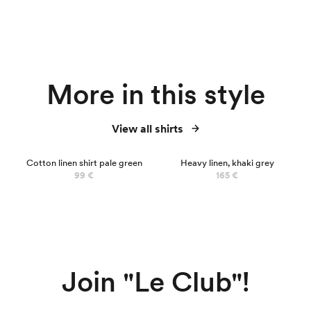
More in this style
View all shirts
NEW
Cotton linen shirt pale green
Heavy linen, khaki grey
99 €
165 €
Join "Le Club"!