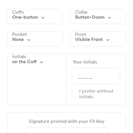
Cuffs
Collar
One-button
Button-Down
Pocket
Front
None
Visible Front
Initials
on the Cuff
Your initials
I prefer without
initials.
Signature printed with your Fit Key