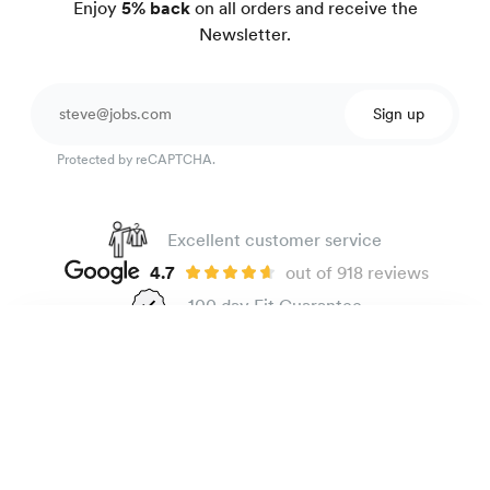
Enjoy
5% back
on all orders and receive the
Newsletter.
Sign up
Protected by reCAPTCHA.
Excellent customer service
4.7
out of 918 reviews
100 day Fit Guarantee
Linen shirt
165 €
Maldives
The Brand