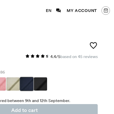
EN
MY ACCOUNT
4.4/5
based on 45 reviews
86
red between 9th and 12th September.
Add to cart