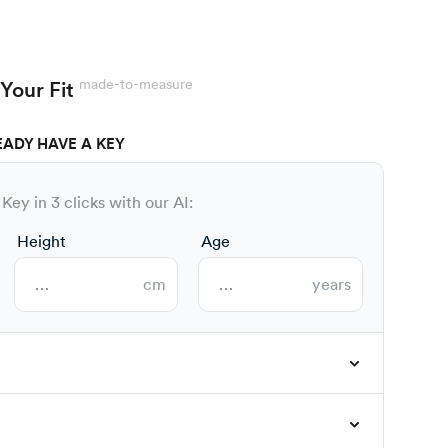
made-to-measure
Your Fit
EADY HAVE A KEY
Key in 3 clicks with our AI:
Height
Age
cm
years