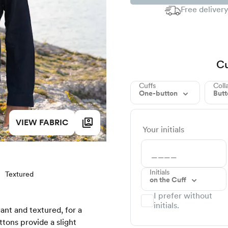
Free delivery
Cu
Cuffs
Coll
One-button
But
VIEW FABRIC
Your initials
Initials
Textured
on the Cuff
I prefer without
initials.
gant and textured, for a
tons provide a slight