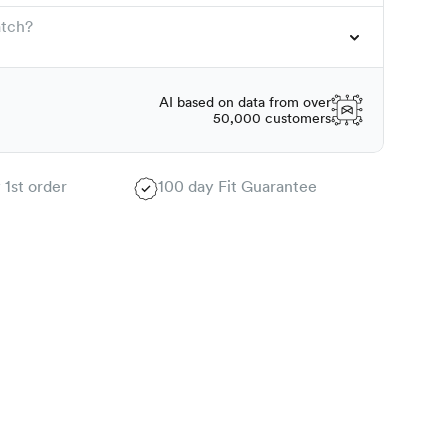
atch?
AI based on data from over
50,000 customers
 1st order
100 day Fit Guarantee