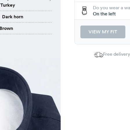
 Turkey
Do you wear a w
On the left
Dark horn
Brown
VIEW MY FIT
Free delivery