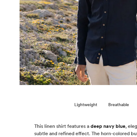
Lightweight
Breathable
This linen shirt features a
deep navy blue
, ele
subtle and refined effect. The horn-colored but