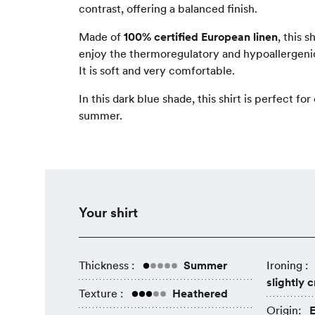
contrast, offering a balanced finish.
Made of
100% certified European linen
, this s
enjoy the thermoregulatory and hypoallergenic
It is soft and very comfortable.
In this dark blue shade, this shirt is perfect fo
summer.
Your shirt
Thickness :
Summer
Ironing :
slightly 
Texture :
Heathered
Origin:
E