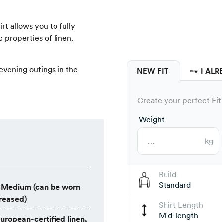
hirt allows you to fully
 properties of linen.
r evening outings in the
NEW FIT
I ALR
Create your perfect Fit 
Weight
kg
Build
Standard
Medium (can be worn
creased)
Shirt Length
Mid-length
uropean-certified linen,