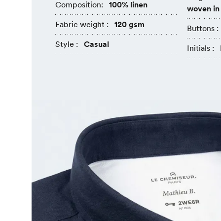
Composition:
100% linen
woven in
Fabric weight :
120 gsm
Buttons :
Style :
Casual
Initials :