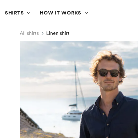
SHIRTS
HOW IT WORKS
All shirts
Linen shirt