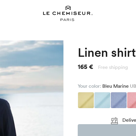
Linen shirt
165 €
Free shipping
Your color:
Bleu Marine
UB
Delive