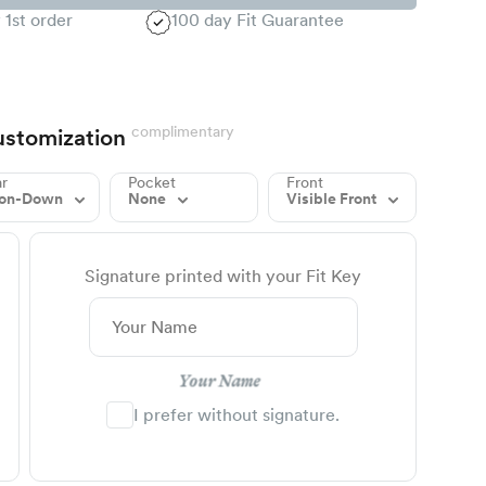
 1st order
100 day Fit Guarantee
complimentary
stomization
ar
Pocket
Front
ton-Down
None
Visible Front
Signature printed with your Fit Key
Your Name
I prefer without signature.