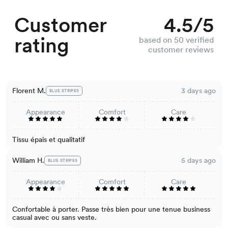
Customer
4.5/5
rating
based on 50 verified
customer reviews
Florent M.
3 days ago
BLUE STRIPES
Appearance
Comfort
Care
Tissu épais et qualitatif
William H.
5 days ago
BLUE STRIPES
Appearance
Comfort
Care
Confortable à porter. Passe très bien pour une tenue business
casual avec ou sans veste.