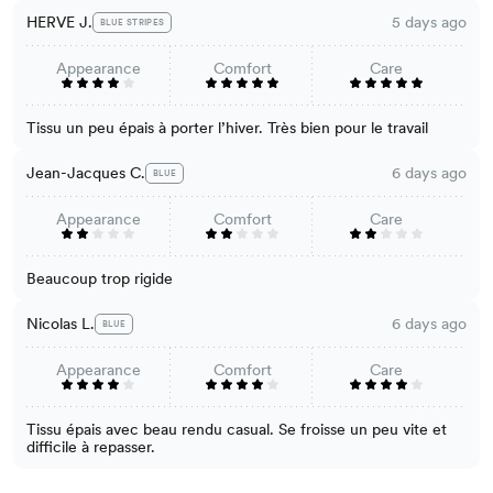
HERVE J.
5 days ago
BLUE STRIPES
Appearance
Comfort
Care
Tissu un peu épais à porter l’hiver. Très bien pour le travail
Jean-Jacques C.
6 days ago
BLUE
Appearance
Comfort
Care
Beaucoup trop rigide
Nicolas L.
6 days ago
BLUE
Appearance
Comfort
Care
Tissu épais avec beau rendu casual. Se froisse un peu vite et
difficile à repasser.