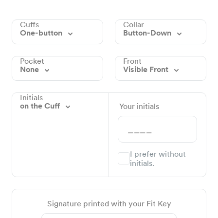
Cuffs
Collar
One-button
Button-Down
Pocket
Front
None
Visible Front
Initials
on the Cuff
Your initials
I prefer without
initials.
Signature printed with your Fit Key