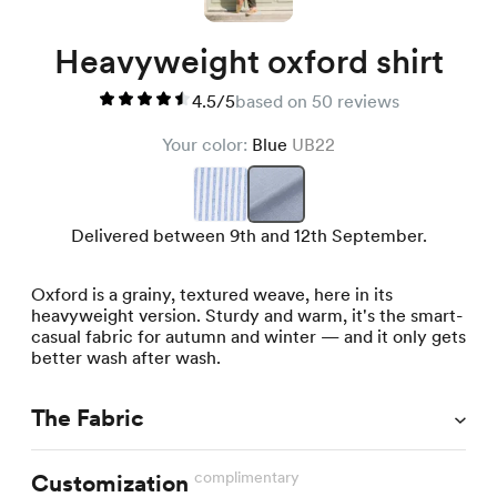
Heavyweight oxford shirt
4.5/5
based on 50 reviews
Your color:
Blue
UB22
Delivered between 9th and 12th September.
Oxford is a grainy, textured weave, here in its
heavyweight version. Sturdy and warm, it's the smart-
casual fabric for autumn and winter — and it only gets
better wash after wash.
The Fabric
complimentary
Customization