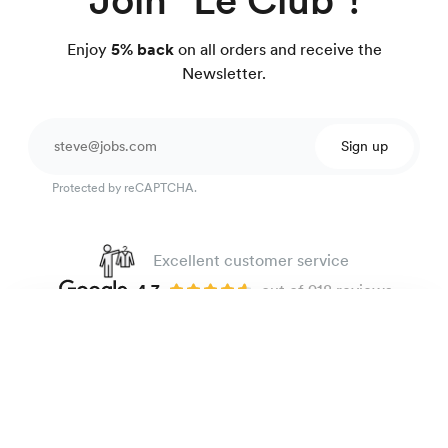
Enjoy
5% back
on all orders and receive the
Newsletter.
Sign up
Protected by reCAPTCHA.
Excellent customer service
4.7
out of 918 reviews
100 day Fit Guarantee
Heavyweight oxford shirt
135 €
Blue