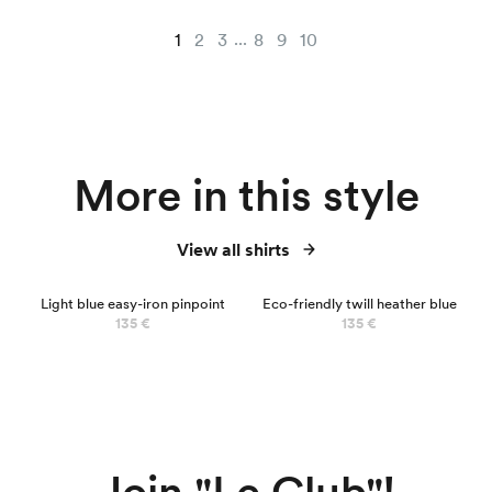
...
1
2
3
8
9
10
More in this style
View all shirts
Light blue easy-iron pinpoint
Eco-friendly twill heather blue
135 €
135 €
Join "Le Club"!