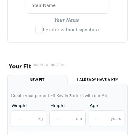
Your Name
I prefer without signature.
made to measure
Your Fit
NEW FIT
I ALREADY HAVE A KEY
Create your perfect Fit Key in 3 clicks with our AI:
Weight
Height
Age
kg
cm
years