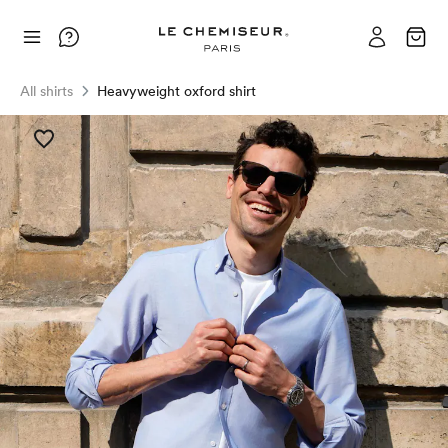
All shirts
Heavyweight oxford shirt