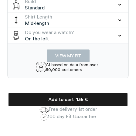
Build
Standard
Shirt Length
Mid-length
Do you wear a watch?
On the left
VIEW MY FIT
AI based on data from over
50,000 customers
Add to cart
135 €
Free delivery 1st order
100 day Fit Guarantee