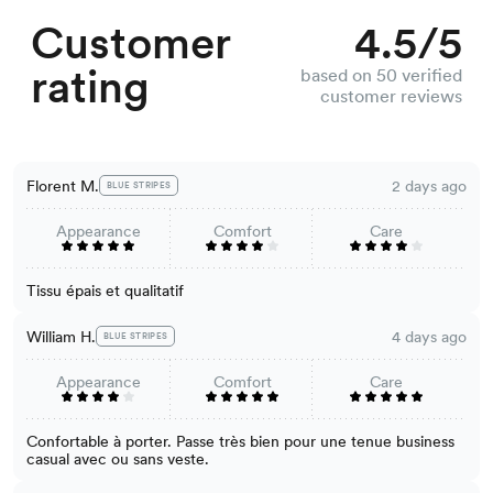
Customer
4.5/5
rating
based on 50 verified
customer reviews
Florent M.
2 days ago
BLUE STRIPES
Appearance
Comfort
Care
Tissu épais et qualitatif
William H.
4 days ago
BLUE STRIPES
Appearance
Comfort
Care
Confortable à porter. Passe très bien pour une tenue business
casual avec ou sans veste.