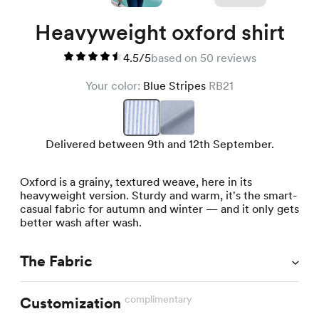
Heavyweight oxford shirt
4.5/5
based on 50 reviews
Your color:
Blue Stripes
RB21
Delivered between 9th and 12th September.
Oxford is a grainy, textured weave, here in its
heavyweight version. Sturdy and warm, it's the smart-
casual fabric for autumn and winter — and it only gets
better wash after wash.
The Fabric
complimentary
Customization