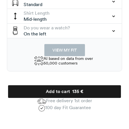
Standard
Shirt Length
Mid-length
Do you wear a watch?
On the left
VIEW MY FIT
AI based on data from over
50,000 customers
Add to cart
135 €
Free delivery 1st order
100 day Fit Guarantee