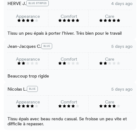
HERVE J.
4 days ago
BLUE STRIPES
Appearance
Comfort
Care
Tissu un peu épais à porter l’hiver. Très bien pour le travail
Jean-Jacques C.
5 days ago
BLUE
Appearance
Comfort
Care
Beaucoup trop rigide
Nicolas L.
5 days ago
BLUE
Appearance
Comfort
Care
Tissu épais avec beau rendu casual. Se froisse un peu vite et
difficile à repasser.