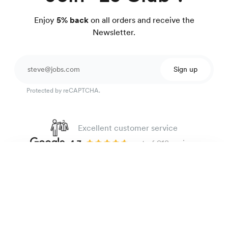
Enjoy
5% back
on all orders and receive the
Newsletter.
Sign up
Protected by reCAPTCHA.
Excellent customer service
4.7
out of 918 reviews
100 day Fit Guarantee
Heavyweight oxford shirt
135 €
Blue stripes