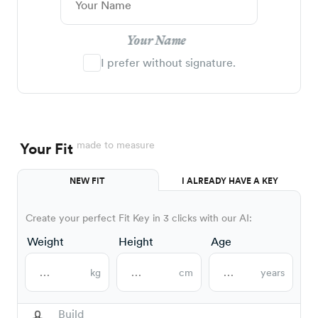
Your Name
I prefer without signature.
made to measure
Your Fit
NEW FIT
I ALREADY HAVE A KEY
Create your perfect Fit Key in 3 clicks with our AI:
Weight
Height
Age
kg
cm
years
Build