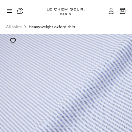
All shirts
Heavyweight oxford shirt