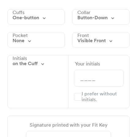
Cuffs
Collar
One-button
Button-Down
Pocket
Front
None
Visible Front
Initials
on the Cuff
Your initials
I prefer without
initials.
Signature printed with your Fit Key