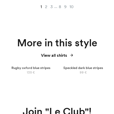
...
1
2
3
8
9
10
More in this style
View all shirts
Rugby oxford blue stripes
Speckled dark blue stripes
135 €
99 €
Join "Le Club"!