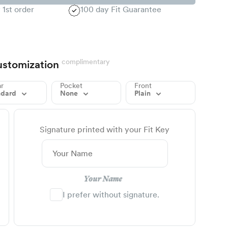
 1st order
100 day Fit Guarantee
complimentary
stomization
ar
Pocket
Front
ndard
None
Plain
Signature printed with your Fit Key
Your Name
I prefer without signature.