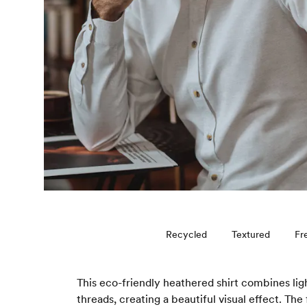
Recycled
Textured
Fr
This eco-friendly heathered shirt combines lig
threads, creating a beautiful visual effect. The 