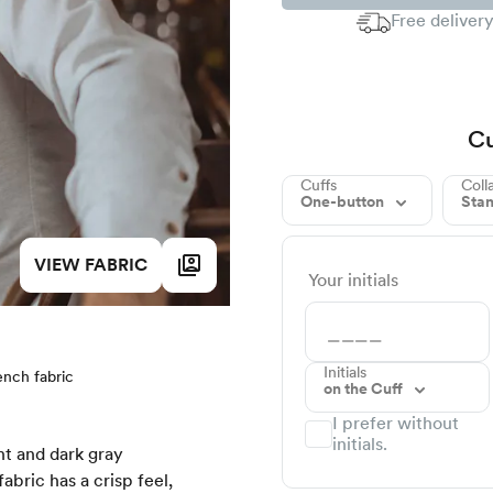
Free delivery
Cu
Cuffs
Coll
One-button
Sta
VIEW FABRIC
Your initials
Initials
ench fabric
on the Cuff
I prefer without
initials.
ht and dark gray
fabric has a crisp feel,