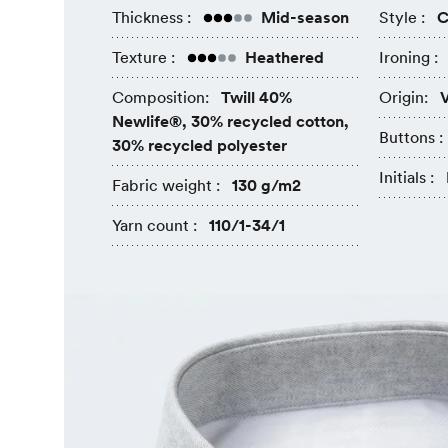
Thickness :
Mid-season
Style :
C
Texture :
Heathered
Ironing :
Composition:
Twill 40%
Origin:
V
Newlife®, 30% recycled cotton,
Buttons :
30% recycled polyester
Initials :
Fabric weight :
130 g/m2
Yarn count :
110/1-34/1