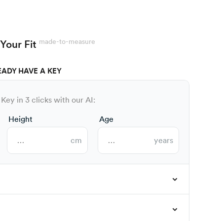
made-to-measure
Your Fit
EADY HAVE A KEY
Key in 3 clicks with our AI:
Height
Age
cm
years