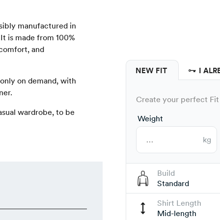
onsibly manufactured in
 It is made from 100%
 comfort, and
NEW FIT
I ALR
 only on demand, with
ner.
Create your perfect Fit 
 casual wardrobe, to be
Weight
kg
Build
Standard
Shirt Length
Mid-length