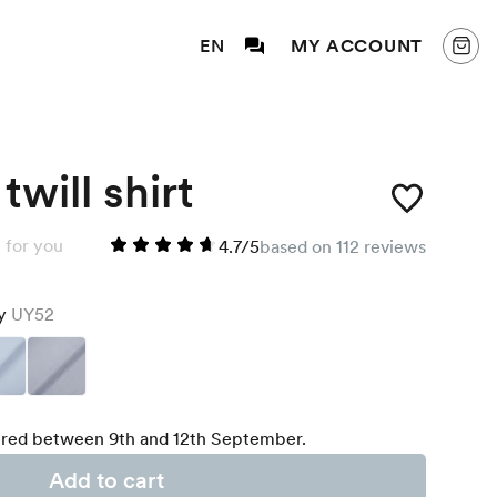
EN
MY ACCOUNT
twill shirt
 for you
4.7/5
based on 112 reviews
ey
UY52
red between 9th and 12th September.
Add to cart