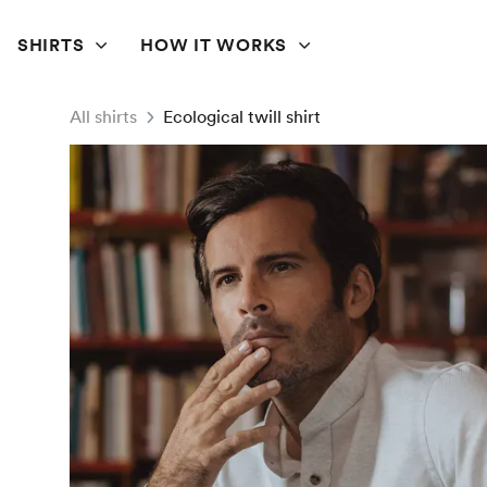
SHIRTS
HOW IT WORKS
All shirts
Ecological twill shirt