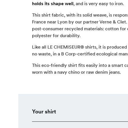
holds its shape well
, and is very easy to iron.
This shirt fabric, with its solid weave, is resp
France near Lyon by our partner Verne & Clet.
post-consumer recycled materials: cotton for
polyester for durability.
Like all LE CHEMISEUR® shirts, it is produced
no waste, in a B Corp-certified ecological man
This eco-friendly shirt fits easily into a smart
worn with a navy chino or raw denim jeans.
Your shirt