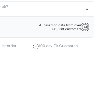
atch?
AI based on data from over
50,000 customers
 1st order
100 day Fit Guarantee