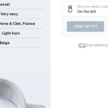
asual
Do you wear a w
On the left
Very easy
erne & Clet, France
VIEW MY FIT
Light horn
Beige
Free delivery