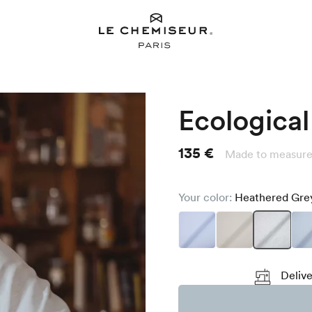
Ecological 
135 €
Made to measure
Your color:
Heathered Gr
Delive