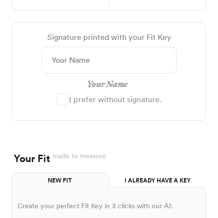
Signature printed with your Fit Key
Your Name
I prefer without signature.
made to measure
Your Fit
NEW FIT
I ALREADY HAVE A KEY
Create your perfect Fit Key in 3 clicks with our AI: