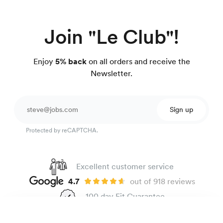
Join "Le Club"!
Enjoy
5% back
on all orders and receive the
Newsletter.
Sign up
Protected by reCAPTCHA.
Excellent customer service
4.7
out of 918 reviews
100 day Fit Guarantee
Easy-care poplin shirt
135 €
Beige