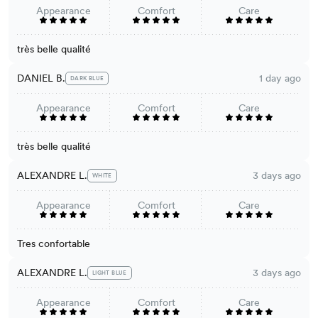
Appearance
Comfort
Care
très belle qualité
DANIEL B.
1 day ago
DARK BLUE
Appearance
Comfort
Care
très belle qualité
ALEXANDRE L.
3 days ago
WHITE
Appearance
Comfort
Care
Tres confortable
ALEXANDRE L.
3 days ago
LIGHT BLUE
Appearance
Comfort
Care