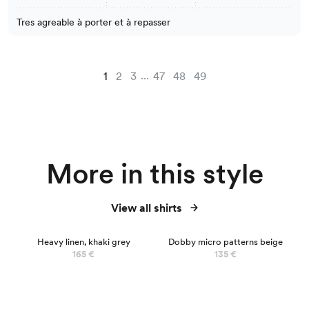
Tres agreable à porter et à repasser
...
1
2
3
47
48
49
More in this style
View all shirts
Heavy linen, khaki grey
Dobby micro patterns beige
165 €
135 €