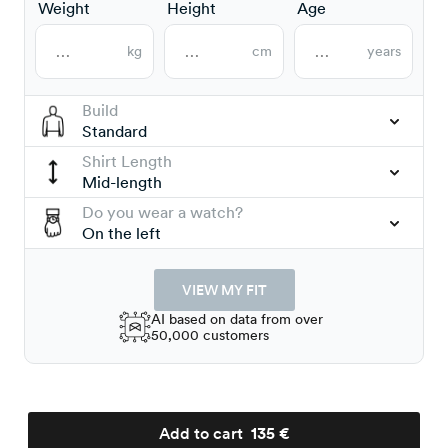
Weight
Height
Age
kg
cm
years
Build
Standard
Shirt Length
Mid-length
Do you wear a watch?
On the left
VIEW MY FIT
AI based on data from over
50,000 customers
Add to cart
135 €