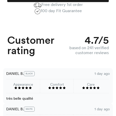
Free delivery 1st order
100 day Fit Guarantee
Customer
4.7/5
rating
based on 241 verified
customer reviews
DANIEL B.
1 day ago
BLACK
Appearance
Comfort
Care
très belle qualité
DANIEL B.
1 day ago
WHITE