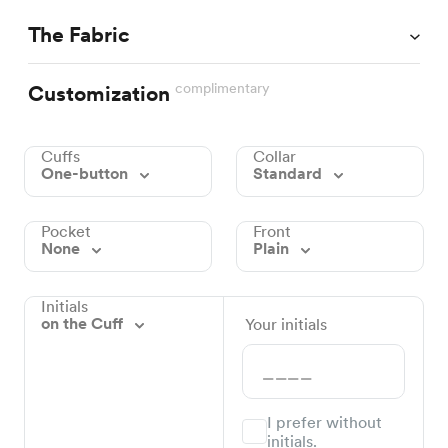
The Fabric
complimentary
Customization
Cuffs
Collar
One-button
Standard
Pocket
Front
None
Plain
Initials
on the Cuff
Your initials
I prefer without
initials.