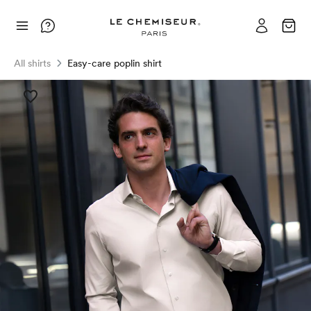
All shirts
Easy-care poplin shirt