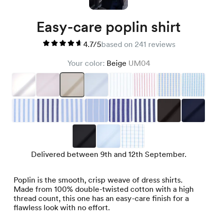
Easy-care poplin shirt
4.7/5
based on 241 reviews
Your color:
Beige
UM04
Delivered between 9th and 12th September.
Poplin is the smooth, crisp weave of dress shirts.
Made from 100% double-twisted cotton with a high
thread count, this one has an easy-care finish for a
flawless look with no effort.