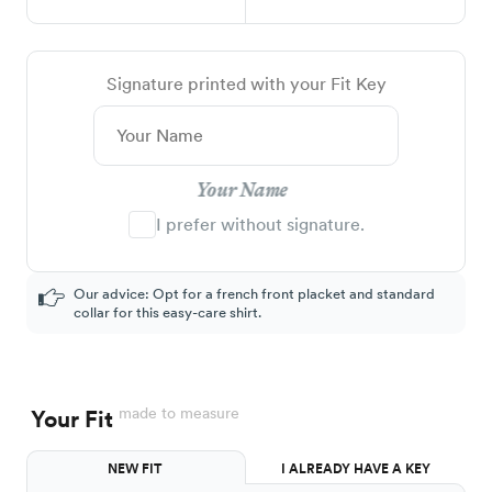
Signature printed with your Fit Key
Your Name
I prefer without signature.
Our advice: Opt for a french front placket and standard
collar for this easy-care shirt.
made to measure
Your Fit
NEW FIT
I ALREADY HAVE A KEY