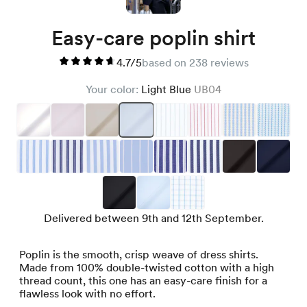
Easy-care poplin shirt
4.7/5
based on 238 reviews
Your color:
Light Blue
UB04
Delivered between 9th and 12th September.
Poplin is the smooth, crisp weave of dress shirts.
Made from 100% double-twisted cotton with a high
thread count, this one has an easy-care finish for a
flawless look with no effort.