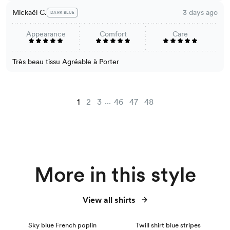
Mickaël C.
3 days ago
DARK BLUE
Appearance
Comfort
Care
Très beau tissu Agréable à Porter
...
1
2
3
46
47
48
More in this style
View all shirts
NEW
Sky blue French poplin
Twill shirt blue stripes