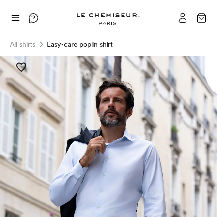
All shirts
Easy-care poplin shirt