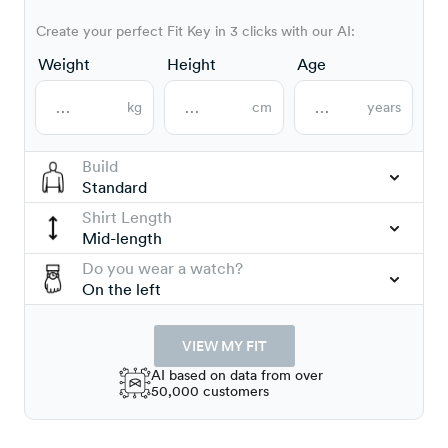
Create your perfect Fit Key in 3 clicks with our AI:
Weight
Height
Age
kg
cm
years
Build
Standard
Shirt Length
Mid-length
Do you wear a watch?
On the left
VIEW MY FIT
AI based on data from over
50,000 customers