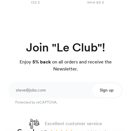
135 €
99 €
89 €
Join "Le Club"!
Enjoy
5% back
on all orders and receive the
Newsletter.
Sign up
Protected by reCAPTCHA.
Excellent customer service