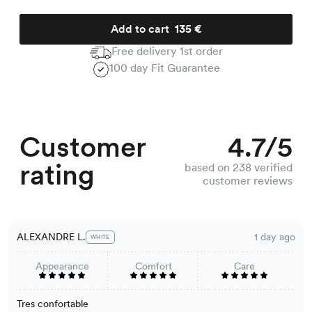
Add to cart
135 €
Free delivery 1st order
100 day Fit Guarantee
Customer
4.7/5
rating
based on 238 verified
customer reviews
ALEXANDRE L.
1 day ago
WHITE
Appearance
Comfort
Care
Tres confortable