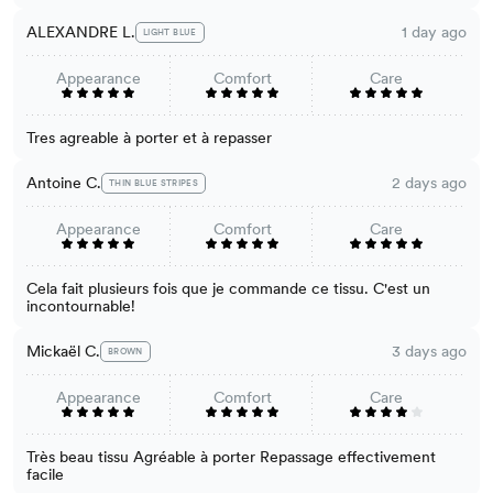
ALEXANDRE L.
1 day ago
LIGHT BLUE
Appearance
Comfort
Care
Tres agreable à porter et à repasser
Antoine C.
2 days ago
THIN BLUE STRIPES
Appearance
Comfort
Care
Cela fait plusieurs fois que je commande ce tissu. C'est un
incontournable!
Mickaël C.
3 days ago
BROWN
Appearance
Comfort
Care
Très beau tissu Agréable à porter Repassage effectivement
facile