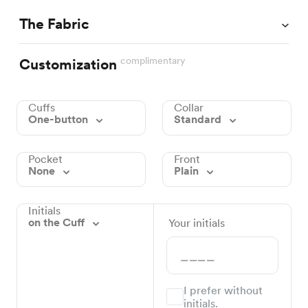
The Fabric
complimentary
Customization
Cuffs
Collar
One-button
Standard
Pocket
Front
None
Plain
Initials
on the Cuff
Your initials
I prefer without
initials.