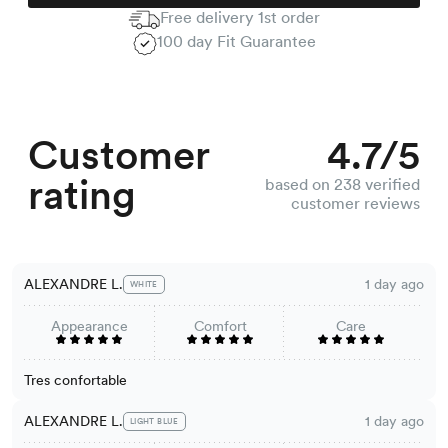
Free delivery 1st order
100 day Fit Guarantee
Customer
4.7/5
rating
based on 238 verified
customer reviews
ALEXANDRE L.
1 day ago
WHITE
Appearance
Comfort
Care
Tres confortable
ALEXANDRE L.
1 day ago
LIGHT BLUE