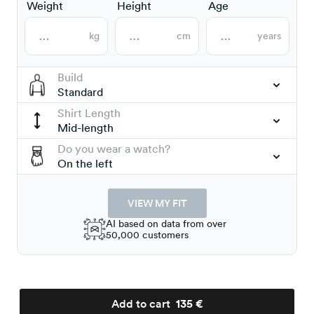
Weight
Height
Age
kg
cm
years
Build
Standard
Shirt Length
Mid-length
Do you wear a watch?
On the left
VIEW MY FIT
AI based on data from over
50,000 customers
Add to cart
135 €