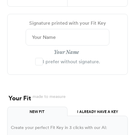
Signature printed with your Fit Key
Your Name
I prefer without signature.
made to measure
Your Fit
NEW FIT
I ALREADY HAVE A KEY
Create your perfect Fit Key in 3 clicks with our AI: