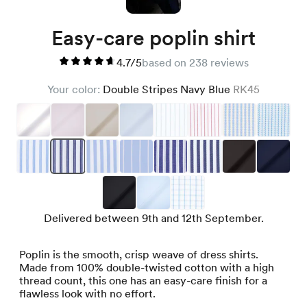
Easy-care poplin shirt
4.7/5
based on 238 reviews
Your color:
Double Stripes Navy Blue
RK45
Delivered between 9th and 12th September.
Poplin is the smooth, crisp weave of dress shirts.
Made from 100% double-twisted cotton with a high
thread count, this one has an easy-care finish for a
flawless look with no effort.