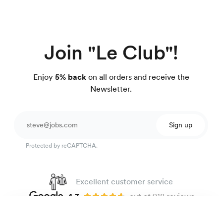
Join "Le Club"!
Enjoy
5% back
on all orders and receive the
Newsletter.
Sign up
Protected by reCAPTCHA.
Excellent customer service
4.7
out of 918 reviews
100 day Fit Guarantee
Easy-care poplin shirt
135 €
Double stripes navy blue