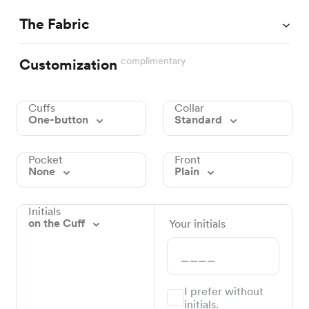
The Fabric
complimentary
Customization
Cuffs
Collar
One-button
Standard
Pocket
Front
None
Plain
Initials
on the Cuff
Your initials
I prefer without
initials.