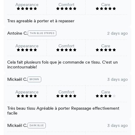
Appearance
Comfort
Care
Tres agreable à porter et à repasser
Antoine C.
2 days ago
THIN BLUE STRIPES
Appearance
Comfort
Care
Cela fait plusieurs fois que je commande ce tissu. C'est un
incontournable!
Mickaël C.
3 days ago
BROWN
Appearance
Comfort
Care
Très beau tissu Agréable à porter Repassage effectivement
facile
Mickaël C.
3 days ago
DARK BLUE