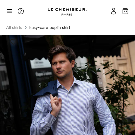
All shirts
Easy-care poplin shirt