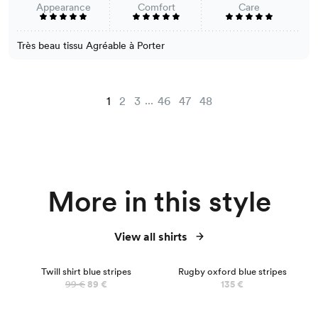
Appearance
Comfort
Care
Très beau tissu Agréable à Porter
...
1
2
3
46
47
48
More in this style
View all shirts
NEW
Twill shirt blue stripes
Rugby oxford blue stripes
99 €
89 €
135 €