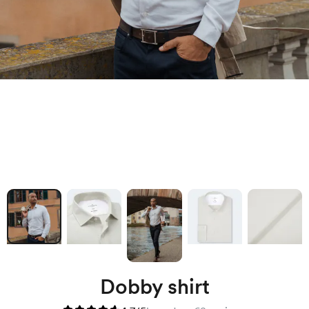
Dobby shirt