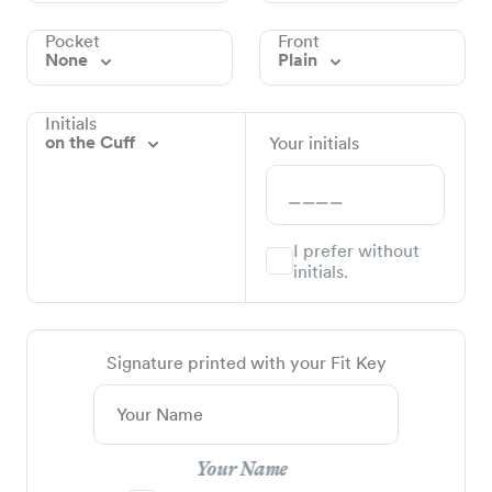
Pocket
Front
None
Plain
Initials
on the Cuff
Your initials
I prefer without
initials.
Signature printed with your Fit Key
Your Name