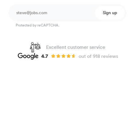
Sign up
Protected by reCAPTCHA.
Excellent customer service
4.7
out of 918 reviews
100 day Fit Guarantee
Dobby shirt
135 €
Beige Micro patterns
The Brand
E-shop