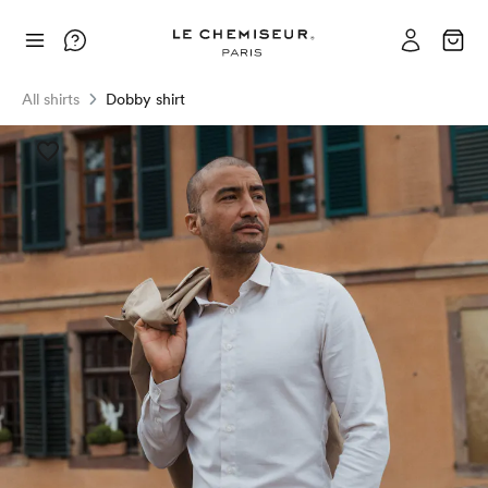
All shirts
Dobby shirt