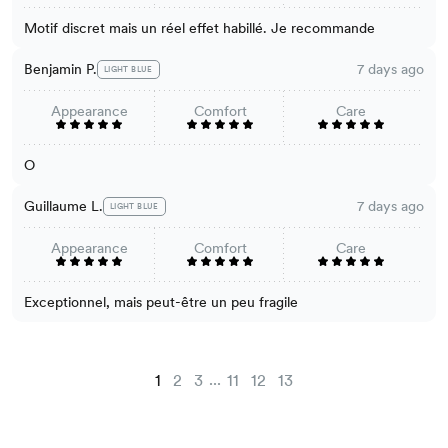
Motif discret mais un réel effet habillé. Je recommande
Benjamin P.
7 days ago
LIGHT BLUE
Appearance
Comfort
Care
O
Guillaume L.
7 days ago
LIGHT BLUE
Appearance
Comfort
Care
Exceptionnel, mais peut-être un peu fragile
...
1
2
3
11
12
13