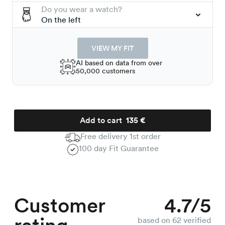
Do you wear a watch?
On the left
VIEW MY FIT
AI based on data from over
50,000 customers
Add to cart
135 €
Free delivery 1st order
100 day Fit Guarantee
Customer
4.7/5
based on 62 verified