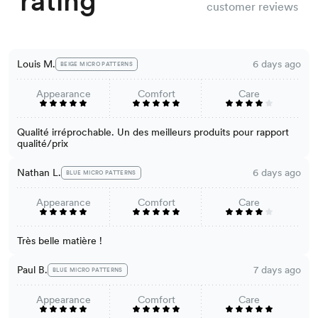
rating
customer reviews
Louis M.
6 days ago
BEIGE MICRO PATTERNS
Appearance
Comfort
Care
Qualité irréprochable. Un des meilleurs produits pour rapport
qualité/prix
Nathan L.
6 days ago
BLUE MICRO PATTERNS
Appearance
Comfort
Care
Très belle matière !
Paul B.
7 days ago
BLUE MICRO PATTERNS
Appearance
Comfort
Care