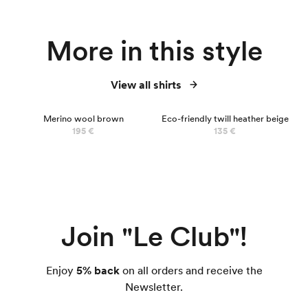
More in this style
View all shirts
100% MERINO
Merino wool brown
Eco-friendly twill heather beige
195 €
135 €
Join "Le Club"!
Enjoy
5% back
on all orders and receive the
Newsletter.