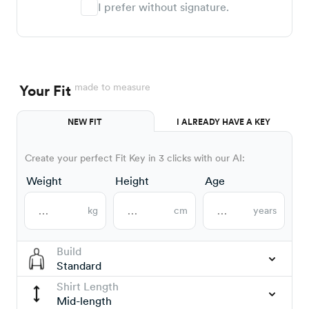
I prefer without signature.
made to measure
Your Fit
NEW FIT
I ALREADY HAVE A KEY
Create your perfect Fit Key in 3 clicks with our AI:
Weight
Height
Age
kg
cm
years
Build
Standard
Shirt Length
Mid-length