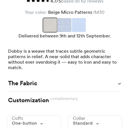
4.7/5
based on 62 reviews
Your color:
Beige Micro Patterns
IM30
Delivered between 9th and 12th September.
Dobby is a weave that traces subtle geometric
patterns in relief. A near-solid that adds character
without ever overdoing it — easy to iron and easy to
match.
The Fabric
complimentary
Customization
Cuffs
Collar
One-button
Standard