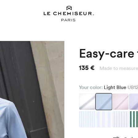
Easy-care t
135 €
Made to measure
Your color:
Light Blue
UB1