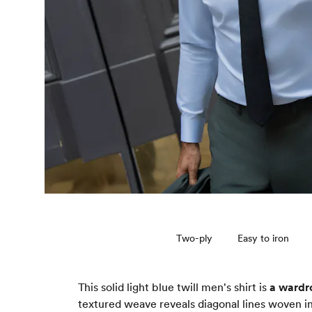
Two-ply
Easy to iron
This solid light blue twill men's shirt is
a wardr
textured weave reveals diagonal lines woven in 