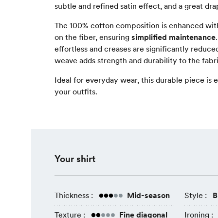
subtle and refined satin effect, and a great dra
The 100% cotton composition is enhanced with
on the fiber, ensuring
simplified maintenance
effortless and creases are significantly reduce
weave adds strength and durability to the fabri
Ideal for everyday wear, this durable piece is e
your outfits.
Your shirt
Thickness :
Mid-season
Style :
B
Texture :
Fine diagonal
Ironing :