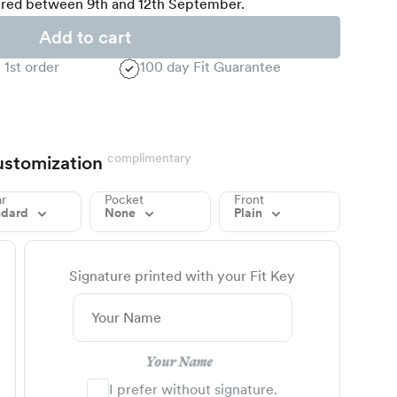
red between 9th and 12th September.
Add to cart
 1st order
100 day Fit Guarantee
complimentary
stomization
ar
Pocket
Front
ndard
None
Plain
Signature printed with your Fit Key
Your Name
I prefer without signature.