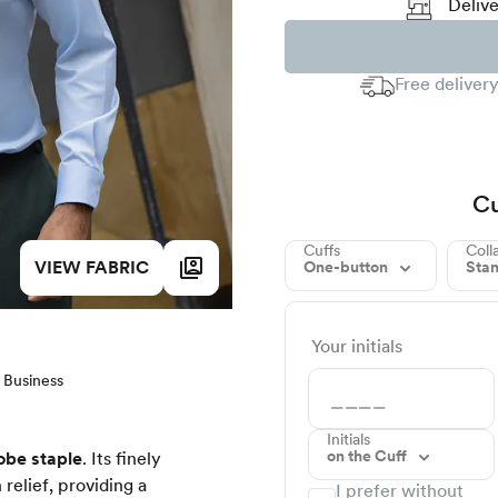
Delive
Free delivery
Cu
Cuffs
Coll
VIEW FABRIC
One-button
Sta
Your initials
Business
Initials
on the Cuff
obe staple
. Its finely
relief, providing a
I prefer without