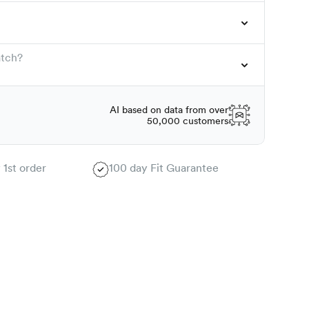
atch?
AI based on data from over
50,000 customers
 1st order
100 day Fit Guarantee