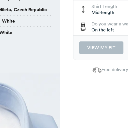
Shirt Length
ileta, Czech Republic
Mid-length
White
Do you wear a w
On the left
White
VIEW MY FIT
Free delivery