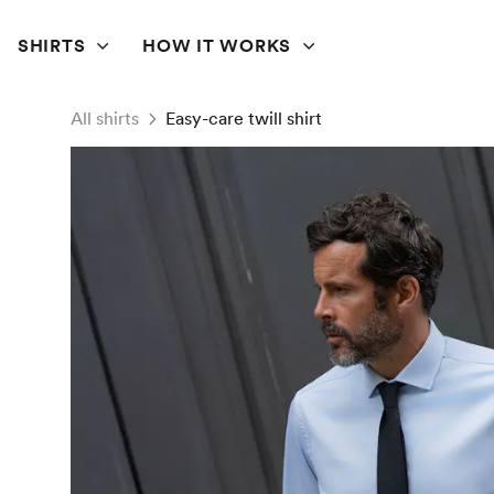
SHIRTS
HOW IT WORKS
All shirts
Easy-care twill shirt