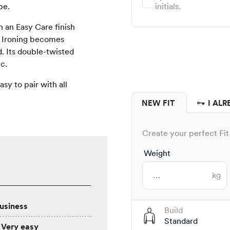
pe.
initials.
 an Easy Care finish
. Ironing becomes
d. Its double-twisted
c.
asy to pair with all
NEW FIT
I ALR
Create your perfect Fit 
Weight
kg
usiness
Build
Standard
Very easy