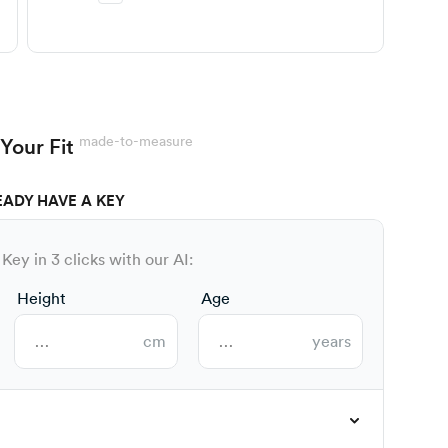
made-to-measure
Your Fit
EADY HAVE A KEY
Key in 3 clicks with our AI:
Height
Age
cm
years