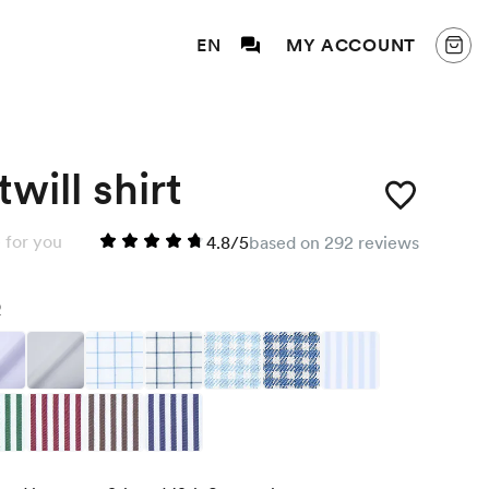
EN
MY ACCOUNT
will shirt
 for you
4.8/5
based on 292 reviews
2