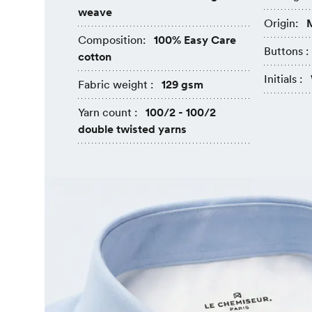
weave
Origin:
M
Composition:
100% Easy Care
Buttons :
cotton
Initials :
Fabric weight :
129 gsm
Yarn count :
100/2 - 100/2
double twisted yarns