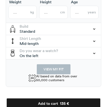
Weight
Height
Age
kg
cm
years
Build
Standard
Shirt Length
Mid-length
Do you wear a watch?
On the left
VIEW MY FIT
AI based on data from over
50,000 customers
Add to cart
135 €