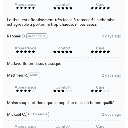
Appearance
Comfort
Care
Le tissu est effectivement très facile à repasser! La chemise
est agréable à porter: ni trop chaude, ni pas assez.
Raphaël D.
2 days ago
NAVY STRIPES
Appearance
Comfort
Care
Ma favorite en tissus classique
Matthieu R.
2 days ago
WHITE
Appearance
Comfort
Care
Moins souple et doux que la popeline mais de bonne qualité
Mickaël C.
2 days ago
BLUE GINGHAM
Appearance
Comfort
Care