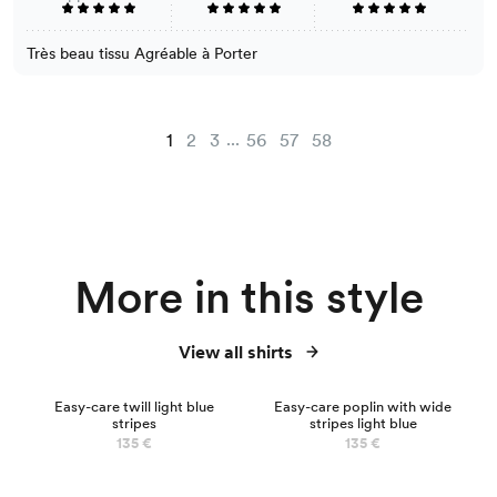
Très beau tissu Agréable à Porter
...
1
2
3
56
57
58
More in this style
View all shirts
NEW
Easy-care twill light blue
Easy-care poplin with wide
stripes
stripes light blue
135 €
135 €