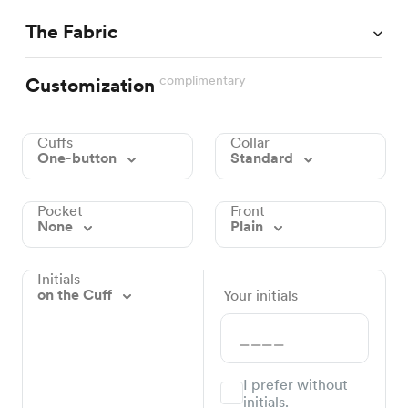
The Fabric
complimentary
Customization
Cuffs
Collar
One-button
Standard
Pocket
Front
None
Plain
Initials
on the Cuff
Your initials
I prefer without
initials.