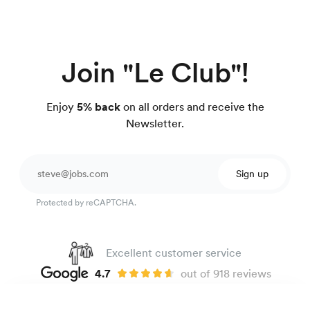
Join "Le Club"!
Enjoy
5% back
on all orders and receive the
Newsletter.
Sign up
Protected by reCAPTCHA.
Excellent customer service
4.7
out of 918 reviews
100 day Fit Guarantee
Easy-care twill shirt