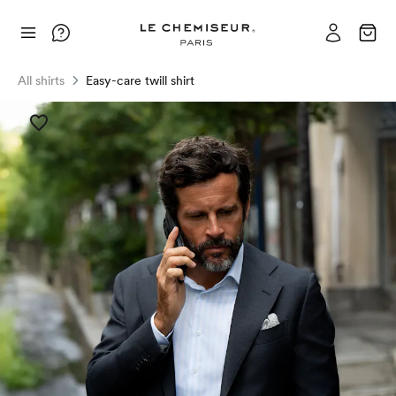
All shirts
Easy-care twill shirt