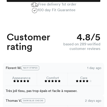
Free delivery 1st order
100 day Fit Guarantee
Customer
4.8/5
rating
based on 289 verified
customer reviews
Florent M.
1 day ago
NAVY STRIPES
Appearance
Comfort
Care
Très joli tissu, pas trop épais et facile à repasser.
Thomas V.
2 days ago
DARK BLUE CHECKS