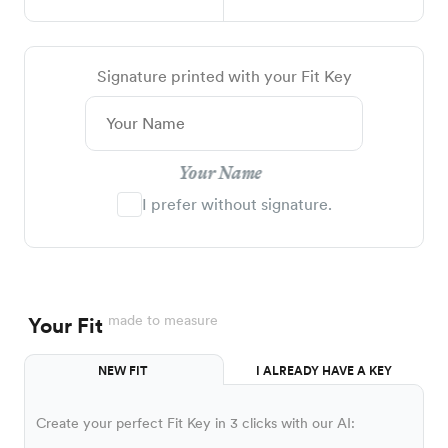
Signature printed with your Fit Key
Your Name
I prefer without signature.
made to measure
Your Fit
NEW FIT
I ALREADY HAVE A KEY
Create your perfect Fit Key in 3 clicks with our AI: