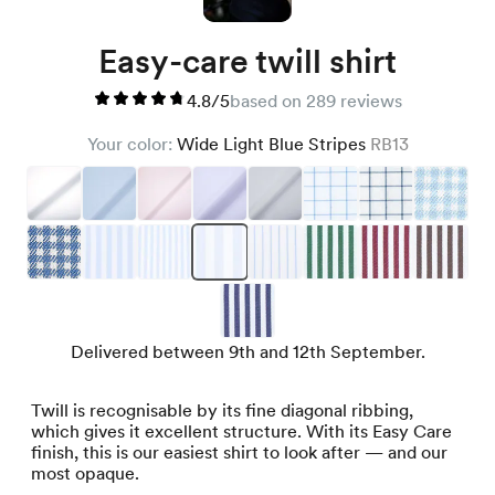
Easy-care twill shirt
4.8/5
based on 289 reviews
Your color:
Wide Light Blue Stripes
RB13
Delivered between 9th and 12th September.
Twill is recognisable by its fine diagonal ribbing,
which gives it excellent structure. With its Easy Care
finish, this is our easiest shirt to look after — and our
most opaque.